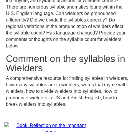
that rhyme, and syllable divisions for wielders correct?
There are numerous syllabic anomalies found within the
U.S. English language. Can wielders be pronounced
differently? Did we divide the syllables correctly? Do
regional variations in the pronunciation of wielders effect
the syllable count? Has language changed? Provide your
comments or thoughts on the syllable count for wielders
below.
Comment on the syllables in
Wielders
A comprehensive resource for finding syllables in wielders,
how many syllables are in wielders, words that rhyme with
wielders, how to divide wielders into syllables, how to
pronounce wielders in US and British English, how to
break wielders into syllables.