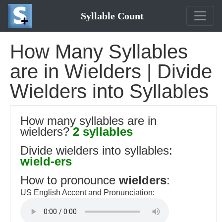
Syllable Count
How Many Syllables
are in Wielders | Divide
Wielders into Syllables
How many syllables are in
wielders?
2 syllables
Divide wielders into syllables:
wield-ers
How to pronounce
wielders
:
US English Accent and Pronunciation: