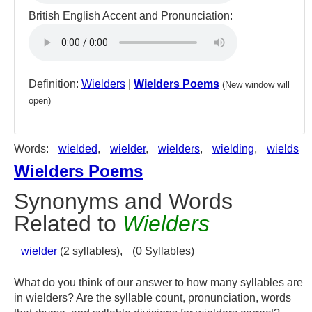
British English Accent and Pronunciation:
Definition:
Wielders
|
Wielders Poems
(New window will
open)
Words:
wielded
,
wielder
,
wielders
,
wielding
,
wields
Wielders Poems
Synonyms and Words
Related to
Wielders
wielder
(2 syllables),
(0 Syllables)
What do you think of our answer to how many syllables are
in wielders? Are the syllable count, pronunciation, words