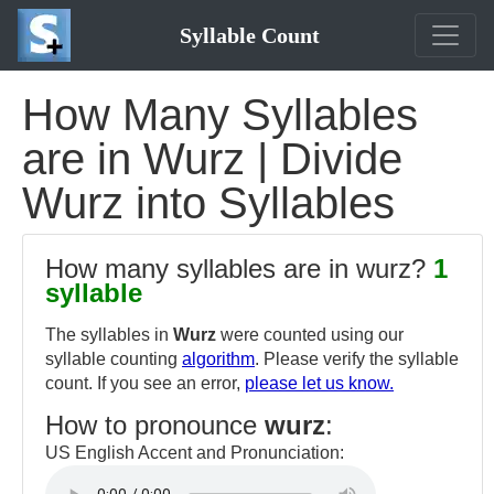
Syllable Count
How Many Syllables
are in Wurz | Divide
Wurz into Syllables
How many syllables are in wurz?
1
syllable
The syllables in
Wurz
were counted using our
syllable counting
algorithm
. Please verify the syllable
count. If you see an error,
please let us know.
How to pronounce
wurz
:
US English Accent and Pronunciation: