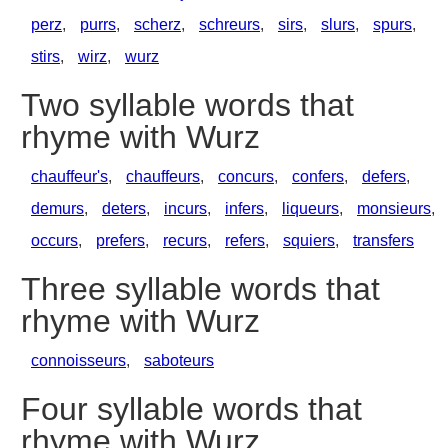
perz
,
purrs
,
scherz
,
schreurs
,
sirs
,
slurs
,
spurs
,
stirs
,
wirz
,
wurz
Two syllable words that
rhyme with Wurz
chauffeur's
,
chauffeurs
,
concurs
,
confers
,
defers
,
demurs
,
deters
,
incurs
,
infers
,
liqueurs
,
monsieurs
,
occurs
,
prefers
,
recurs
,
refers
,
squiers
,
transfers
Three syllable words that
rhyme with Wurz
connoisseurs
,
saboteurs
Four syllable words that
rhyme with Wurz