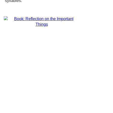
syllables.