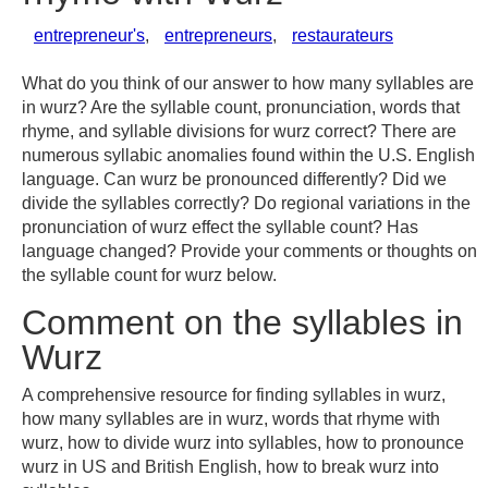
entrepreneur's
,
entrepreneurs
,
restaurateurs
What do you think of our answer to how many syllables are
in wurz? Are the syllable count, pronunciation, words that
rhyme, and syllable divisions for wurz correct? There are
numerous syllabic anomalies found within the U.S. English
language. Can wurz be pronounced differently? Did we
divide the syllables correctly? Do regional variations in the
pronunciation of wurz effect the syllable count? Has
language changed? Provide your comments or thoughts on
the syllable count for wurz below.
Comment on the syllables in
Wurz
A comprehensive resource for finding syllables in wurz,
how many syllables are in wurz, words that rhyme with
wurz, how to divide wurz into syllables, how to pronounce
wurz in US and British English, how to break wurz into