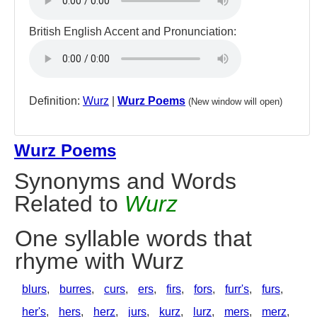
British English Accent and Pronunciation:
Definition:
Wurz
|
Wurz Poems
(New window will open)
Wurz Poems
Synonyms and Words
Related to
Wurz
One syllable words that
rhyme with Wurz
blurs
,
burres
,
curs
,
ers
,
firs
,
fors
,
furr's
,
furs
,
her's
,
hers
,
herz
,
jurs
,
kurz
,
lurz
,
mers
,
merz
,