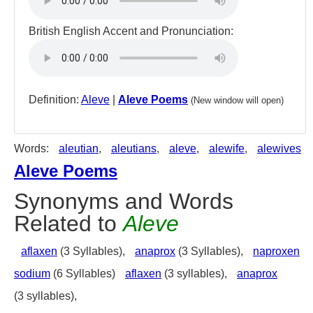
British English Accent and Pronunciation:
Definition:
Aleve
|
Aleve Poems
(New window will open)
Words:
aleutian
,
aleutians
,
aleve
,
alewife
,
alewives
Aleve Poems
Synonyms and Words
Related to
Aleve
aflaxen
(3 Syllables),
anaprox
(3 Syllables),
naproxen
sodium
(6 Syllables)
aflaxen
(3 syllables),
anaprox
(3 syllables),