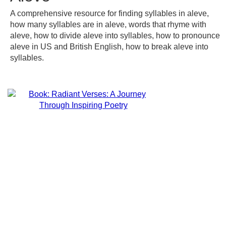
A comprehensive resource for finding syllables in aleve,
how many syllables are in aleve, words that rhyme with
aleve, how to divide aleve into syllables, how to pronounce
aleve in US and British English, how to break aleve into
syllables.