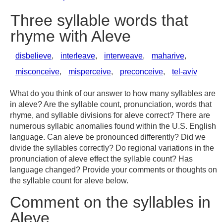
Three syllable words that
rhyme with Aleve
disbelieve
,
interleave
,
interweave
,
maharive
,
misconceive
,
misperceive
,
preconceive
,
tel-aviv
What do you think of our answer to how many syllables are
in aleve? Are the syllable count, pronunciation, words that
rhyme, and syllable divisions for aleve correct? There are
numerous syllabic anomalies found within the U.S. English
language. Can aleve be pronounced differently? Did we
divide the syllables correctly? Do regional variations in the
pronunciation of aleve effect the syllable count? Has
language changed? Provide your comments or thoughts on
the syllable count for aleve below.
Comment on the syllables in
Aleve