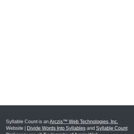
Syllable Count is an
Arczis™ Web Technologies, Inc.
Website |
Divide Words Into Syllables
and
Syllable Count