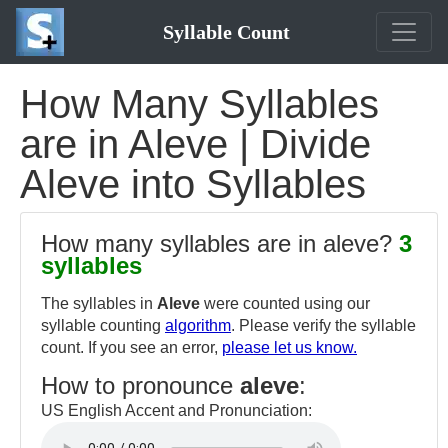
Syllable Count
How Many Syllables
are in Aleve | Divide
Aleve into Syllables
How many syllables are in aleve?
3
syllables
The syllables in
Aleve
were counted using our
syllable counting
algorithm
. Please verify the syllable
count. If you see an error,
please let us know.
How to pronounce
aleve
:
US English Accent and Pronunciation: