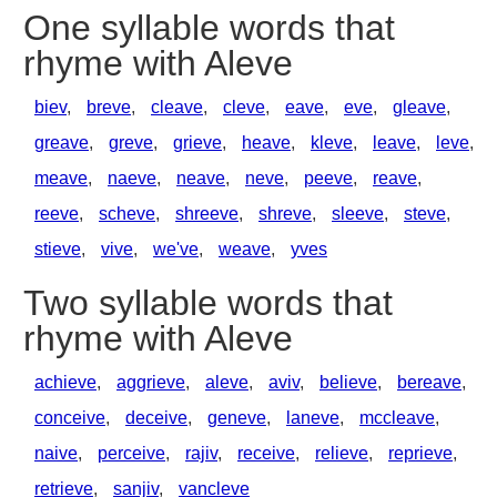
One syllable words that
rhyme with Aleve
biev
,
breve
,
cleave
,
cleve
,
eave
,
eve
,
gleave
,
greave
,
greve
,
grieve
,
heave
,
kleve
,
leave
,
leve
,
meave
,
naeve
,
neave
,
neve
,
peeve
,
reave
,
reeve
,
scheve
,
shreeve
,
shreve
,
sleeve
,
steve
,
stieve
,
vive
,
we've
,
weave
,
yves
Two syllable words that
rhyme with Aleve
achieve
,
aggrieve
,
aleve
,
aviv
,
believe
,
bereave
,
conceive
,
deceive
,
geneve
,
laneve
,
mccleave
,
naive
,
perceive
,
rajiv
,
receive
,
relieve
,
reprieve
,
retrieve
,
sanjiv
,
vancleve