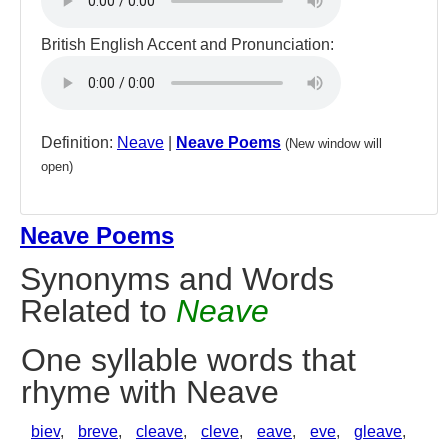
British English Accent and Pronunciation:
Definition:
Neave
|
Neave Poems
(New window will
open)
Neave Poems
Synonyms and Words
Related to
Neave
One syllable words that
rhyme with Neave
biev
,
breve
,
cleave
,
cleve
,
eave
,
eve
,
gleave
,