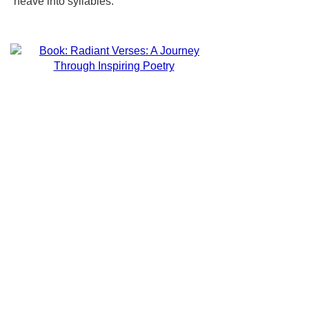
neave into syllables.