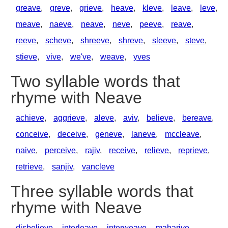
greave
,
greve
,
grieve
,
heave
,
kleve
,
leave
,
leve
,
meave
,
naeve
,
neave
,
neve
,
peeve
,
reave
,
reeve
,
scheve
,
shreeve
,
shreve
,
sleeve
,
steve
,
stieve
,
vive
,
we've
,
weave
,
yves
Two syllable words that
rhyme with Neave
achieve
,
aggrieve
,
aleve
,
aviv
,
believe
,
bereave
,
conceive
,
deceive
,
geneve
,
laneve
,
mccleave
,
naive
,
perceive
,
rajiv
,
receive
,
relieve
,
reprieve
,
retrieve
,
sanjiv
,
vancleve
Three syllable words that
rhyme with Neave
disbelieve
,
interleave
,
interweave
,
maharive
,