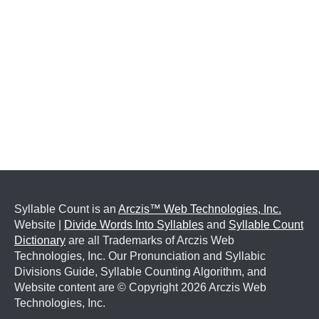
Syllable Count is an
Arczis™ Web Technologies, Inc.
Website |
Divide Words Into Syllables
and
Syllable Count
Dictionary
are all Trademarks of Arczis Web
Technologies, Inc. Our Pronunciation and Syllabic
Divisions Guide, Syllable Counting Algorithm, and
Website content are © Copyright
2026 Arczis Web
Technologies, Inc.