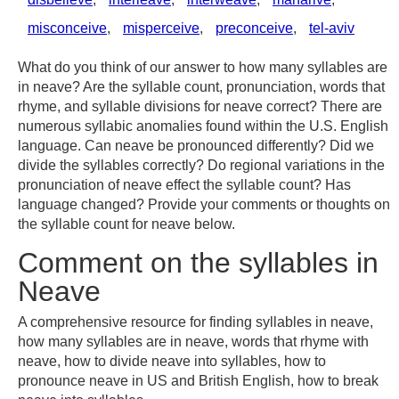
misconceive
,
misperceive
,
preconceive
,
tel-aviv
What do you think of our answer to how many syllables are
in neave? Are the syllable count, pronunciation, words that
rhyme, and syllable divisions for neave correct? There are
numerous syllabic anomalies found within the U.S. English
language. Can neave be pronounced differently? Did we
divide the syllables correctly? Do regional variations in the
pronunciation of neave effect the syllable count? Has
language changed? Provide your comments or thoughts on
the syllable count for neave below.
Comment on the syllables in
Neave
A comprehensive resource for finding syllables in neave,
how many syllables are in neave, words that rhyme with
neave, how to divide neave into syllables, how to
pronounce neave in US and British English, how to break