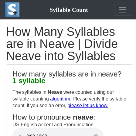
Syllable Count
How Many Syllables
are in Neave | Divide
Neave into Syllables
How many syllables are in neave?
1 syllable
The syllables in
Neave
were counted using our
syllable counting
algorithm
. Please verify the syllable
count. If you see an error,
please let us know.
How to pronounce
neave
:
US English Accent and Pronunciation: