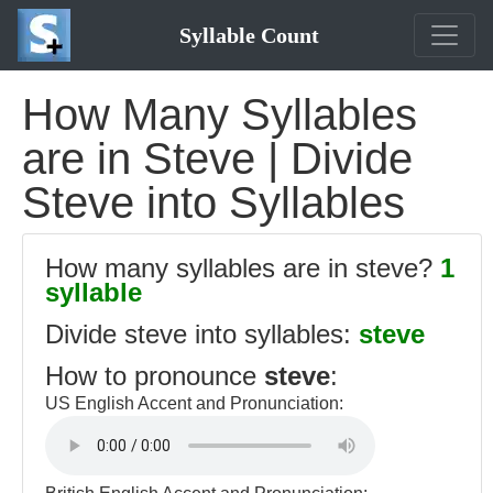
Syllable Count
How Many Syllables
are in Steve | Divide
Steve into Syllables
How many syllables are in steve?
1
syllable
Divide steve into syllables:
steve
How to pronounce
steve
:
US English Accent and Pronunciation: