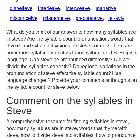
disbelieve
,
interleave
,
interweave
,
maharive
,
misconceive
,
misperceive
,
preconceive
,
tel-aviv
What do you think of our answer to how many syllables are
in steve? Are the syllable count, pronunciation, words that
rhyme, and syllable divisions for steve correct? There are
numerous syllabic anomalies found within the U.S. English
language. Can steve be pronounced differently? Did we
divide the syllables correctly? Do regional variations in the
pronunciation of steve effect the syllable count? Has
language changed? Provide your comments or thoughts on
the syllable count for steve below.
Comment on the syllables in
Steve
A comprehensive resource for finding syllables in steve,
how many syllables are in steve, words that rhyme with
steve, how to divide steve into syllables, how to pronounce