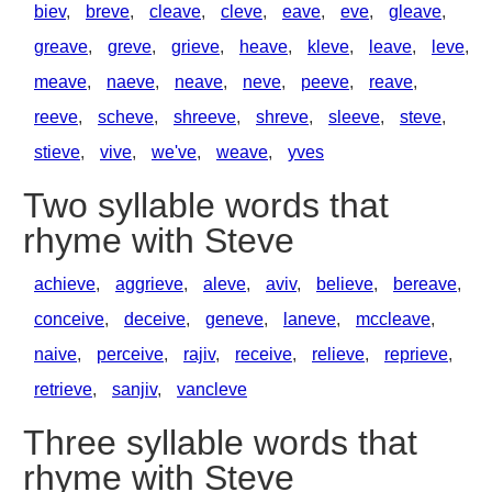
biev
,
breve
,
cleave
,
cleve
,
eave
,
eve
,
gleave
,
greave
,
greve
,
grieve
,
heave
,
kleve
,
leave
,
leve
,
meave
,
naeve
,
neave
,
neve
,
peeve
,
reave
,
reeve
,
scheve
,
shreeve
,
shreve
,
sleeve
,
steve
,
stieve
,
vive
,
we've
,
weave
,
yves
Two syllable words that
rhyme with Steve
achieve
,
aggrieve
,
aleve
,
aviv
,
believe
,
bereave
,
conceive
,
deceive
,
geneve
,
laneve
,
mccleave
,
naive
,
perceive
,
rajiv
,
receive
,
relieve
,
reprieve
,
retrieve
,
sanjiv
,
vancleve
Three syllable words that
rhyme with Steve