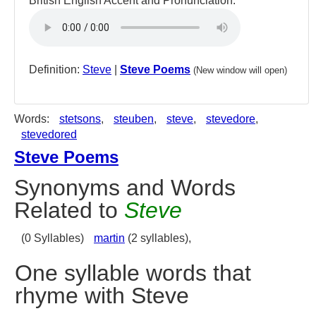
British English Accent and Pronunciation:
Definition:
Steve
|
Steve Poems
(New window will open)
Words:
stetsons
,
steuben
,
steve
,
stevedore
,
stevedored
Steve Poems
Synonyms and Words
Related to
Steve
(0 Syllables)
martin
(2 syllables),
One syllable words that
rhyme with Steve