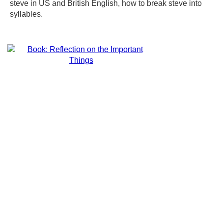
steve in US and British English, how to break steve into
syllables.