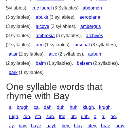
Syllables),
true laurel
(3 Syllables)
abdomen
(3 syllables),
abukir
(3 syllables),
aeroplane
(3 syllables),
alcove
(2 syllables),
ambergris
(3 syllables),
ambrosia
(3 syllables),
archives
(2 syllables),
arm
(1 syllables),
arsenal
(3 syllables),
attar
(2 syllables),
attic
(2 syllables),
auburn
(2 syllables),
balm
(1 syllables),
balsam
(2 syllables),
bark
(1 syllables),
One syllable words that
rhyme with Bay
a
,
brugh
,
ca
,
dah
,
duh
,
huh
,
klugh
,
krugh
,
rugh
,
ruh
,
sta
,
suh
,
the
,
uh
,
uhh
,
a
,
a.
,
ae
,
ay
,
bay
,
baye
,
bayh
,
bey
,
blay
,
bley
,
brae
,
bray
,