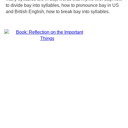
to divide bay into syllables, how to pronounce bay in US
and British English, how to break bay into syllables.