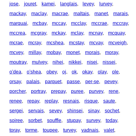
jose
,
jouret
,
kamei
,
langlais
,
levey
,
lurvey
,
mackay
,
maclay
,
macrae
,
maltais
,
manet
,
marais
,
marquai
,
mcbay
,
mccay
,
mcclay
,
mccrae
,
mccray
,
mccrea
,
mcgray
,
mckay
,
mclay
,
mcnay
,
mcquay
,
mcrae
,
mcray
,
mcshea
,
mcstay
,
mcvay
,
mcveigh
,
mcvey
,
millay
,
mobay
,
monet
,
morais
,
moray
,
moutray
,
mulvey
,
nihei
,
nikkei
,
nisei
,
nissei
,
o'dea
,
o'shea
,
obey
,
oj
,
ok
,
okay
,
olay
,
ole
,
orsay
,
palais
,
parquet
,
passe
,
per-se
,
pevey
,
porcher
,
portray
,
prepay
,
puree
,
purvey
,
rene
,
renee
,
repay
,
replay
,
resnais
,
risque
,
saute
,
sergei
,
servais
,
sevey
,
shinsei
,
sinay
,
sochet
,
soiree
,
sorbet
,
souffle
,
stupay
,
survey
,
today
,
toray
,
torme
,
toupee
,
turvey
,
vadnais
,
valet
,