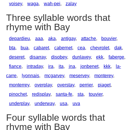
voisey
,
waga
,
wah-pei
,
zalay
Three syllable words that
rhyme with Bay
depardieu
,
aaa
,
aka
,
antigay
,
attache
,
bouvier
,
bta
,
bua
,
cabaret
,
cabernet
,
cea
,
chevrolet
,
dak
,
deseret
,
disarray
,
disobey
,
dunlavey
,
ekk
,
faberge
,
fiance
,
intraday
,
ira
,
ita
,
jna
,
jonbenet
,
kkk
,
la-
carre
,
lyonnais
,
mcgarvey
,
meservey
,
monterey
,
monterrey
,
overplay
,
overstay
,
perrier
,
piaget
,
pinochet
,
redisplay
,
santa-fe
,
sta
,
touvier
,
underplay
,
underway
,
usa
,
uva
Four syllable words that
rhyme with Bay