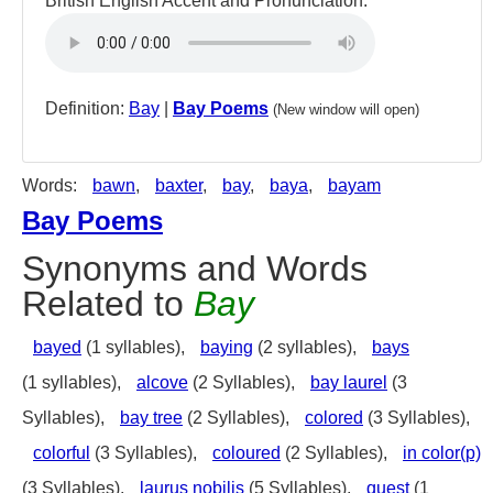
British English Accent and Pronunciation:
Definition:
Bay
|
Bay Poems
(New window will open)
Words:
bawn
,
baxter
,
bay
,
baya
,
bayam
Bay Poems
Synonyms and Words
Related to
Bay
bayed
(1 syllables),
baying
(2 syllables),
bays
(1 syllables),
alcove
(2 Syllables),
bay laurel
(3
Syllables),
bay tree
(2 Syllables),
colored
(3 Syllables),
colorful
(3 Syllables),
coloured
(2 Syllables),
in color(p)
(3 Syllables),
laurus nobilis
(5 Syllables),
quest
(1