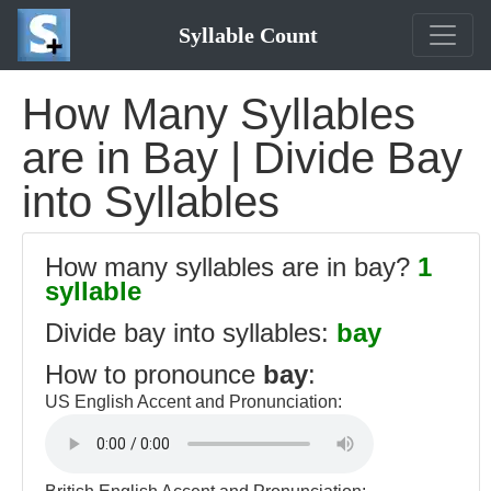
Syllable Count
How Many Syllables
are in Bay | Divide Bay
into Syllables
How many syllables are in bay?
1
syllable
Divide bay into syllables:
bay
How to pronounce
bay
:
US English Accent and Pronunciation: