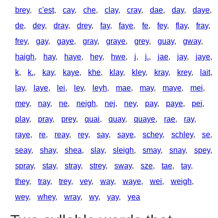
brey
,
c'est
,
cay
,
che
,
clay
,
cray
,
dae
,
day
,
daye
,
de
,
dey
,
dray
,
drey
,
fay
,
faye
,
fe
,
fey
,
flay
,
fray
,
frey
,
gay
,
gaye
,
gray
,
graye
,
grey
,
guay
,
gway
,
haigh
,
hay
,
haye
,
hey
,
hwe
,
j
,
j.
,
jae
,
jay
,
jaye
,
k
,
k.
,
kay
,
kaye
,
khe
,
klay
,
kley
,
kray
,
krey
,
lait
,
lay
,
laye
,
lei
,
ley
,
leyh
,
mae
,
may
,
maye
,
mei
,
mey
,
nay
,
ne
,
neigh
,
nej
,
ney
,
pay
,
paye
,
pei
,
play
,
pray
,
prey
,
quai
,
quay
,
quaye
,
rae
,
ray
,
raye
,
re
,
reay
,
rey
,
say
,
saye
,
schey
,
schley
,
se
,
seay
,
shay
,
shea
,
slay
,
sleigh
,
smay
,
snay
,
spey
,
spray
,
stay
,
stray
,
strey
,
sway
,
sze
,
tae
,
tay
,
they
,
tray
,
trey
,
vey
,
way
,
waye
,
wei
,
weigh
,
wey
,
whey
,
wray
,
wy
,
yay
,
yea