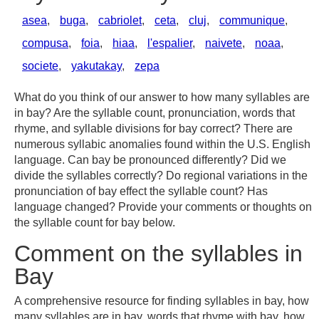
asea
,
buga
,
cabriolet
,
ceta
,
cluj
,
communique
,
compusa
,
foia
,
hiaa
,
l'espalier
,
naivete
,
noaa
,
societe
,
yakutakay
,
zepa
What do you think of our answer to how many syllables are
in bay? Are the syllable count, pronunciation, words that
rhyme, and syllable divisions for bay correct? There are
numerous syllabic anomalies found within the U.S. English
language. Can bay be pronounced differently? Did we
divide the syllables correctly? Do regional variations in the
pronunciation of bay effect the syllable count? Has
language changed? Provide your comments or thoughts on
the syllable count for bay below.
Comment on the syllables in
Bay
A comprehensive resource for finding syllables in bay, how
many syllables are in bay, words that rhyme with bay, how