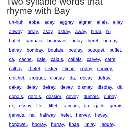
Two syllable words that
rhyme with Bay
uh-huh
,
abbe
,
aday
,
aggrey
,
aigner
,
allais
,
allay
,
anway
,
array
,
asay
,
astray
,
away
,
b'nai
,
b-j
,
ballet
,
banpais
,
beauvais
,
belay
,
beret
,
bernay
,
betray
,
bombay
,
boulais
,
boulay
,
bouquet
,
buffet
,
ca
,
cache
,
cafe
,
calais
,
callais
,
calvey
,
carre
,
cathay
,
chalet
,
ciskei
,
cliche
,
coday
,
convey
,
crochet
,
croquet
,
d'orsay
,
da
,
decay
,
defray
,
dekay
,
delay
,
delray
,
devey
,
dismay
,
display
,
dk
,
donais
,
dorais
,
dossier
,
dovey
,
dumais
,
dupay
,
ek
,
essay
,
filet
,
fillet
,
francais
,
ga
,
galle
,
gerais
,
gervais
,
ha
,
halfway
,
hefei
,
hervey
,
hevey
,
hongwei
,
hooray
,
hurray
,
ilhae
,
imlay
,
jaquay
,