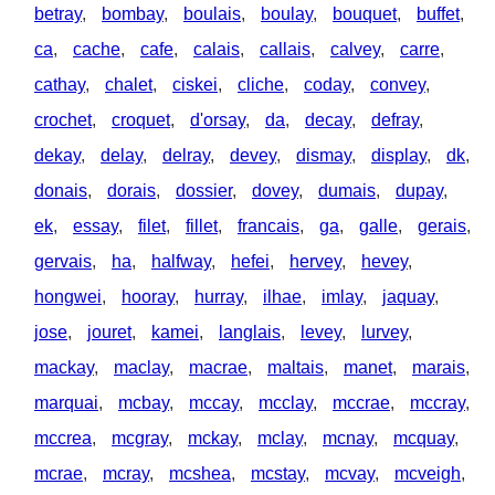
betray
,
bombay
,
boulais
,
boulay
,
bouquet
,
buffet
,
ca
,
cache
,
cafe
,
calais
,
callais
,
calvey
,
carre
,
cathay
,
chalet
,
ciskei
,
cliche
,
coday
,
convey
,
crochet
,
croquet
,
d'orsay
,
da
,
decay
,
defray
,
dekay
,
delay
,
delray
,
devey
,
dismay
,
display
,
dk
,
donais
,
dorais
,
dossier
,
dovey
,
dumais
,
dupay
,
ek
,
essay
,
filet
,
fillet
,
francais
,
ga
,
galle
,
gerais
,
gervais
,
ha
,
halfway
,
hefei
,
hervey
,
hevey
,
hongwei
,
hooray
,
hurray
,
ilhae
,
imlay
,
jaquay
,
jose
,
jouret
,
kamei
,
langlais
,
levey
,
lurvey
,
mackay
,
maclay
,
macrae
,
maltais
,
manet
,
marais
,
marquai
,
mcbay
,
mccay
,
mcclay
,
mccrae
,
mccray
,
mccrea
,
mcgray
,
mckay
,
mclay
,
mcnay
,
mcquay
,
mcrae
,
mcray
,
mcshea
,
mcstay
,
mcvay
,
mcveigh
,