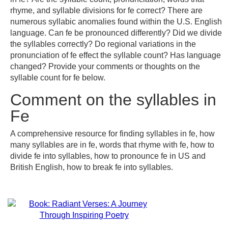
rhyme, and syllable divisions for fe correct? There are
numerous syllabic anomalies found within the U.S. English
language. Can fe be pronounced differently? Did we divide
the syllables correctly? Do regional variations in the
pronunciation of fe effect the syllable count? Has language
changed? Provide your comments or thoughts on the
syllable count for fe below.
Comment on the syllables in
Fe
A comprehensive resource for finding syllables in fe, how
many syllables are in fe, words that rhyme with fe, how to
divide fe into syllables, how to pronounce fe in US and
British English, how to break fe into syllables.