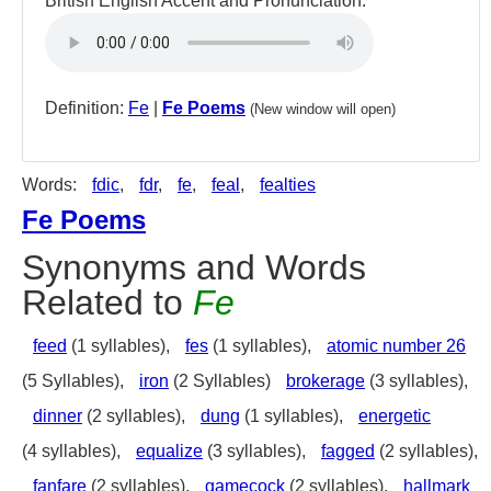
British English Accent and Pronunciation:
Definition:
Fe
|
Fe Poems
(New window will open)
Words:
fdic
,
fdr
,
fe
,
feal
,
fealties
Fe Poems
Synonyms and Words
Related to
Fe
feed
(1 syllables),
fes
(1 syllables),
atomic number 26
(5 Syllables),
iron
(2 Syllables)
brokerage
(3 syllables),
dinner
(2 syllables),
dung
(1 syllables),
energetic
(4 syllables),
equalize
(3 syllables),
fagged
(2 syllables),
fanfare
(2 syllables),
gamecock
(2 syllables),
hallmark