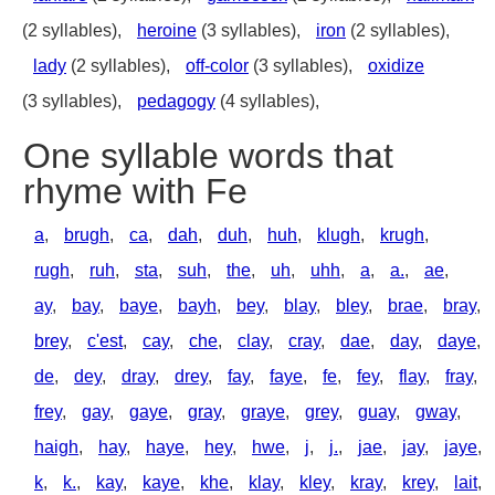
(2 syllables),
heroine
(3 syllables),
iron
(2 syllables),
lady
(2 syllables),
off-color
(3 syllables),
oxidize
(3 syllables),
pedagogy
(4 syllables),
One syllable words that
rhyme with Fe
a
,
brugh
,
ca
,
dah
,
duh
,
huh
,
klugh
,
krugh
,
rugh
,
ruh
,
sta
,
suh
,
the
,
uh
,
uhh
,
a
,
a.
,
ae
,
ay
,
bay
,
baye
,
bayh
,
bey
,
blay
,
bley
,
brae
,
bray
,
brey
,
c'est
,
cay
,
che
,
clay
,
cray
,
dae
,
day
,
daye
,
de
,
dey
,
dray
,
drey
,
fay
,
faye
,
fe
,
fey
,
flay
,
fray
,
frey
,
gay
,
gaye
,
gray
,
graye
,
grey
,
guay
,
gway
,
haigh
,
hay
,
haye
,
hey
,
hwe
,
j
,
j.
,
jae
,
jay
,
jaye
,
k
,
k.
,
kay
,
kaye
,
khe
,
klay
,
kley
,
kray
,
krey
,
lait
,