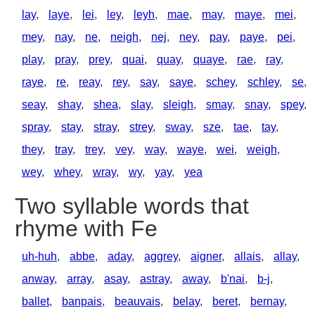
lay
,
laye
,
lei
,
ley
,
leyh
,
mae
,
may
,
maye
,
mei
,
mey
,
nay
,
ne
,
neigh
,
nej
,
ney
,
pay
,
paye
,
pei
,
play
,
pray
,
prey
,
quai
,
quay
,
quaye
,
rae
,
ray
,
raye
,
re
,
reay
,
rey
,
say
,
saye
,
schey
,
schley
,
se
,
seay
,
shay
,
shea
,
slay
,
sleigh
,
smay
,
snay
,
spey
,
spray
,
stay
,
stray
,
strey
,
sway
,
sze
,
tae
,
tay
,
they
,
tray
,
trey
,
vey
,
way
,
waye
,
wei
,
weigh
,
wey
,
whey
,
wray
,
wy
,
yay
,
yea
Two syllable words that
rhyme with Fe
uh-huh
,
abbe
,
aday
,
aggrey
,
aigner
,
allais
,
allay
,
anway
,
array
,
asay
,
astray
,
away
,
b'nai
,
b-j
,
ballet
,
banpais
,
beauvais
,
belay
,
beret
,
bernay
,