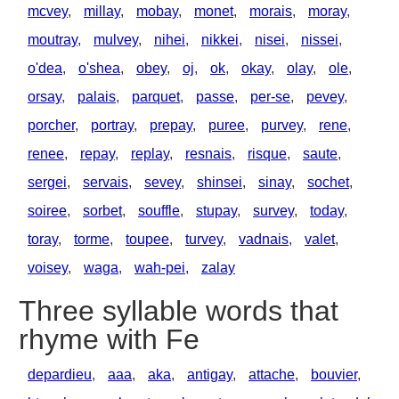
mcvey
,
millay
,
mobay
,
monet
,
morais
,
moray
,
moutray
,
mulvey
,
nihei
,
nikkei
,
nisei
,
nissei
,
o'dea
,
o'shea
,
obey
,
oj
,
ok
,
okay
,
olay
,
ole
,
orsay
,
palais
,
parquet
,
passe
,
per-se
,
pevey
,
porcher
,
portray
,
prepay
,
puree
,
purvey
,
rene
,
renee
,
repay
,
replay
,
resnais
,
risque
,
saute
,
sergei
,
servais
,
sevey
,
shinsei
,
sinay
,
sochet
,
soiree
,
sorbet
,
souffle
,
stupay
,
survey
,
today
,
toray
,
torme
,
toupee
,
turvey
,
vadnais
,
valet
,
voisey
,
waga
,
wah-pei
,
zalay
Three syllable words that
rhyme with Fe
depardieu
,
aaa
,
aka
,
antigay
,
attache
,
bouvier
,