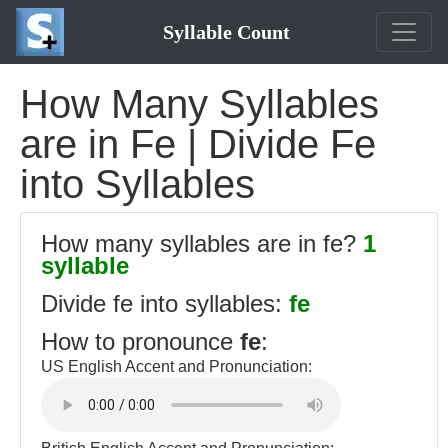
Syllable Count
How Many Syllables
are in Fe | Divide Fe
into Syllables
How many syllables are in fe?
1
syllable
Divide fe into syllables:
fe
How to pronounce
fe
:
US English Accent and Pronunciation: