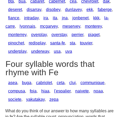
bta
,
bua
,
cabaret
,
cabernet
,
cea
,
chevrolet
,
dak
,
deseret
,
disarray
,
disobey
,
dunlavey
,
ekk
,
faberge
,
fiance
,
intraday
,
ira
,
ita
,
jna
,
jonbenet
,
kkk
,
la-
carre
,
lyonnais
,
mcgarvey
,
meservey
,
monterey
,
monterrey
,
overplay
,
overstay
,
perrier
,
piaget
,
pinochet
,
redisplay
,
santa-fe
,
sta
,
touvier
,
underplay
,
underway
,
usa
,
uva
Four syllable words that
rhyme with Fe
asea
,
buga
,
cabriolet
,
ceta
,
cluj
,
communique
,
compusa
,
foia
,
hiaa
,
l'espalier
,
naivete
,
noaa
,
societe
,
yakutakay
,
zepa
What do you think of our answer to how many syllables are
in fe? Are the syllable count, pronunciation, words that