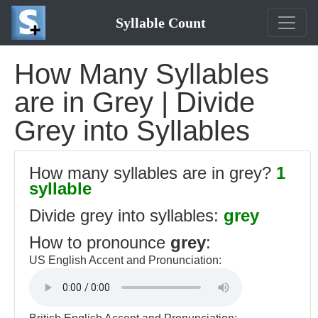
Syllable Count
How Many Syllables
are in Grey | Divide
Grey into Syllables
How many syllables are in grey?
1
syllable
Divide grey into syllables:
grey
How to pronounce
grey
:
US English Accent and Pronunciation: