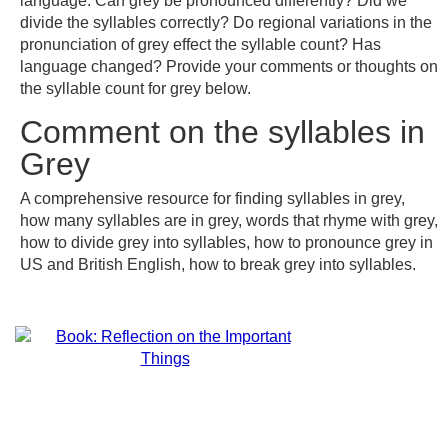
language. Can grey be pronounced differently? Did we
divide the syllables correctly? Do regional variations in the
pronunciation of grey effect the syllable count? Has
language changed? Provide your comments or thoughts on
the syllable count for grey below.
Comment on the syllables in
Grey
A comprehensive resource for finding syllables in grey,
how many syllables are in grey, words that rhyme with grey,
how to divide grey into syllables, how to pronounce grey in
US and British English, how to break grey into syllables.