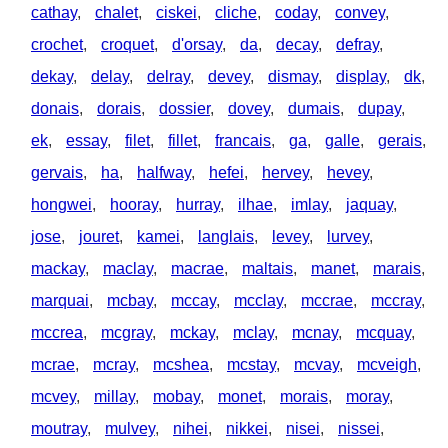
cathay
,
chalet
,
ciskei
,
cliche
,
coday
,
convey
,
crochet
,
croquet
,
d'orsay
,
da
,
decay
,
defray
,
dekay
,
delay
,
delray
,
devey
,
dismay
,
display
,
dk
,
donais
,
dorais
,
dossier
,
dovey
,
dumais
,
dupay
,
ek
,
essay
,
filet
,
fillet
,
francais
,
ga
,
galle
,
gerais
,
gervais
,
ha
,
halfway
,
hefei
,
hervey
,
hevey
,
hongwei
,
hooray
,
hurray
,
ilhae
,
imlay
,
jaquay
,
jose
,
jouret
,
kamei
,
langlais
,
levey
,
lurvey
,
mackay
,
maclay
,
macrae
,
maltais
,
manet
,
marais
,
marquai
,
mcbay
,
mccay
,
mcclay
,
mccrae
,
mccray
,
mccrea
,
mcgray
,
mckay
,
mclay
,
mcnay
,
mcquay
,
mcrae
,
mcray
,
mcshea
,
mcstay
,
mcvay
,
mcveigh
,
mcvey
,
millay
,
mobay
,
monet
,
morais
,
moray
,
moutray
,
mulvey
,
nihei
,
nikkei
,
nisei
,
nissei
,