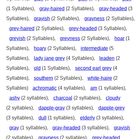
(1 Syllables),
gray-haired
(2 Syllables),
gray-headed
(3
Syllables),
grayish
(2 Syllables),
grayness
(2 Syllables),
grey-haired
(2 Syllables),
grey-headed
(3 Syllables),
greyish
(2 Syllables),
greyness
(2 Syllables),
hoar
(1
Syllables),
hoary
(2 Syllables),
intermediate
(5
Syllables),
lady jane grey
(4 Syllables),
leaden
(2
Syllables),
old
(1 Syllables),
second earl grey
(4
Syllables),
southern
(2 Syllables),
white-haire
(2
Syllables)
achromatic
(4 syllables),
am
(1 syllables),
ashy
(2 syllables),
charcoal
(2 syllables),
cloudy
(2 syllables),
dapple-gray
(3 syllables),
dapple-grey
(3 syllables),
dull
(1 syllables),
elderly
(3 syllables),
gray
(1 syllables),
gray-headed
(3 syllables),
grayish
(2 syllables),
grayness
(2 syllables),
grey-headed