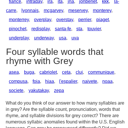
fiance
,
intraday
,
ira
,
ita
,
jna
,
jonbenet
,
kkk
,
la-
carre
,
lyonnais
,
mcgarvey
,
meservey
,
monterey
,
monterrey
,
overplay
,
overstay
,
perrier
,
piaget
,
pinochet
,
redisplay
,
santa-fe
,
sta
,
touvier
,
underplay
,
underway
,
usa
,
uva
Four syllable words that
rhyme with Grey
asea
,
buga
,
cabriolet
,
ceta
,
cluj
,
communique
,
compusa
,
foia
,
hiaa
,
l'espalier
,
naivete
,
noaa
,
societe
,
yakutakay
,
zepa
What do you think of our answer to how many syllables are
in grey? Are the syllable count, pronunciation, words that
rhyme, and syllable divisions for grey correct? There are
numerous syllabic anomalies found within the U.S. English