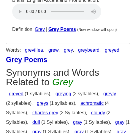
British English Accent and Pronunciation:
Definition:
Grey
|
Grey Poems
(New window will open)
Words:
grevillea
,
grew
,
grey
,
greybeard
,
greyed
Grey Poems
Synonyms and Words
Related to
Grey
greyed
(1 syllables),
greying
(2 syllables),
greyly
(2 syllables),
greys
(1 syllables),
achromatic
(4
Syllables),
charles grey
(2 Syllables),
cloudy
(2
Syllables),
dull
(1 Syllables),
gray
(1 Syllables),
gray
(1
Syllables),
gray
(1 Syllables),
gray
(1 Syllables),
gray