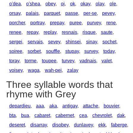
o'dea
,
o'shea
,
obey
,
oj
,
ok
,
okay
,
olay
,
ole
,
orsay
,
palais
,
parquet
,
passe
,
per-se
,
pevey
,
porcher
,
portray
,
prepay
,
puree
,
purvey
,
rene
,
renee
,
repay
,
replay
,
resnais
,
risque
,
saute
,
sergei
,
servais
,
sevey
,
shinsei
,
sinay
,
sochet
,
soiree
,
sorbet
,
souffle
,
stupay
,
survey
,
today
,
toray
,
torme
,
toupee
,
turvey
,
vadnais
,
valet
,
voisey
,
waga
,
wah-pei
,
zalay
Three syllable words that
rhyme with Grey
depardieu
,
aaa
,
aka
,
antigay
,
attache
,
bouvier
,
bta
,
bua
,
cabaret
,
cabernet
,
cea
,
chevrolet
,
dak
,
deseret
,
disarray
,
disobey
,
dunlavey
,
ekk
,
faberge
,