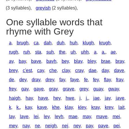
(3 syllables),
greyish
(2 syllables),
One syllable words that
rhyme with Grey
a
,
brugh
,
ca
,
dah
,
duh
,
huh
,
klugh
,
krugh
,
rugh
,
ruh
,
sta
,
suh
,
the
,
uh
,
uhh
,
a
,
a.
,
ae
,
ay
,
bay
,
baye
,
bayh
,
bey
,
blay
,
bley
,
brae
,
bray
,
brey
,
c'est
,
cay
,
che
,
clay
,
cray
,
dae
,
day
,
daye
,
de
,
dey
,
dray
,
drey
,
fay
,
faye
,
fe
,
fey
,
flay
,
fray
,
frey
,
gay
,
gaye
,
gray
,
graye
,
grey
,
guay
,
gway
,
haigh
,
hay
,
haye
,
hey
,
hwe
,
j
,
j.
,
jae
,
jay
,
jaye
,
k
,
k.
,
kay
,
kaye
,
khe
,
klay
,
kley
,
kray
,
krey
,
lait
,
lay
,
laye
,
lei
,
ley
,
leyh
,
mae
,
may
,
maye
,
mei
,
mey
,
nay
,
ne
,
neigh
,
nej
,
ney
,
pay
,
paye
,
pei
,