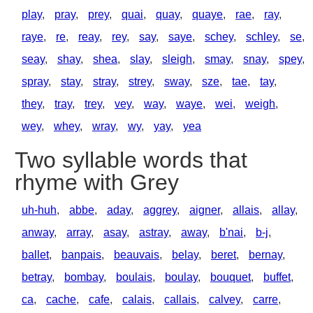
play
,
pray
,
prey
,
quai
,
quay
,
quaye
,
rae
,
ray
,
raye
,
re
,
reay
,
rey
,
say
,
saye
,
schey
,
schley
,
se
,
seay
,
shay
,
shea
,
slay
,
sleigh
,
smay
,
snay
,
spey
,
spray
,
stay
,
stray
,
strey
,
sway
,
sze
,
tae
,
tay
,
they
,
tray
,
trey
,
vey
,
way
,
waye
,
wei
,
weigh
,
wey
,
whey
,
wray
,
wy
,
yay
,
yea
Two syllable words that
rhyme with Grey
uh-huh
,
abbe
,
aday
,
aggrey
,
aigner
,
allais
,
allay
,
anway
,
array
,
asay
,
astray
,
away
,
b'nai
,
b-j
,
ballet
,
banpais
,
beauvais
,
belay
,
beret
,
bernay
,
betray
,
bombay
,
boulais
,
boulay
,
bouquet
,
buffet
,
ca
,
cache
,
cafe
,
calais
,
callais
,
calvey
,
carre
,