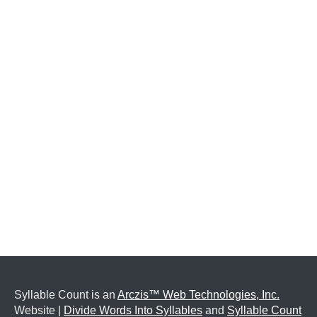
Syllable Count is an
Arczis™ Web Technologies, Inc.
Website |
Divide Words Into Syllables
and
Syllable Count