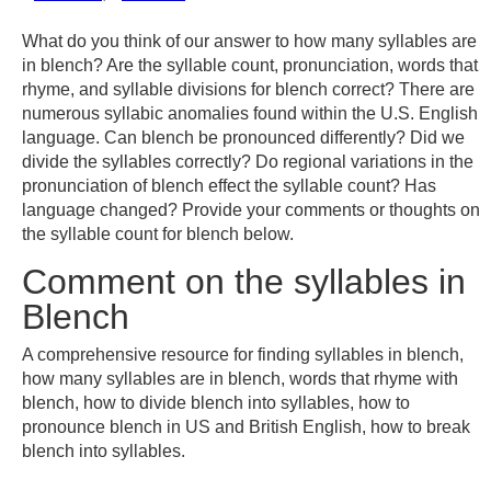
What do you think of our answer to how many syllables are
in blench? Are the syllable count, pronunciation, words that
rhyme, and syllable divisions for blench correct? There are
numerous syllabic anomalies found within the U.S. English
language. Can blench be pronounced differently? Did we
divide the syllables correctly? Do regional variations in the
pronunciation of blench effect the syllable count? Has
language changed? Provide your comments or thoughts on
the syllable count for blench below.
Comment on the syllables in
Blench
A comprehensive resource for finding syllables in blench,
how many syllables are in blench, words that rhyme with
blench, how to divide blench into syllables, how to
pronounce blench in US and British English, how to break
blench into syllables.