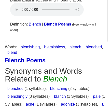
British English Accent and Pronunciation:
Definition:
Blench
|
Blench Poems
(New window will
open)
Words:
blemishing
,
blemishless
,
blench
,
blenched
,
blend
Blench Poems
Synonyms and Words
Related to
Blench
blenched
(1 syllables),
blenching
(2 syllables),
blenchingly
(3 syllables),
blanch
(1 Syllables),
pale
(1
Syllables)
ache
(1 syllables),
agonize
(3 syllables),
ail