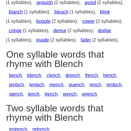
(1 syllables),
anguish
(2 syllables),
avoid
(2 syllables),
blanch
(1 syllables),
bleach
(1 syllables),
blink
(1 syllables),
boggle
(2 syllables),
cower
(2 syllables),
cringe
(1 syllables),
demur
(2 syllables),
dodge
(1 syllables),
evade
(2 syllables),
falter
(2 syllables),
One syllable words that
rhyme with Blench
bench
,
blench
,
clench
,
drench
,
french
,
hench
,
jentsch
,
lentsch
,
mench
,
quench
,
rench
,
rentsch
,
stench
,
tench
,
trench
,
wench
,
wrench
Two syllable words that
rhyme with Blench
entrench
,
retrench