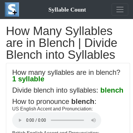
Syllable Count
How Many Syllables
are in Blench | Divide
Blench into Syllables
How many syllables are in blench?
1 syllable
Divide blench into syllables:
blench
How to pronounce
blench
:
US English Accent and Pronunciation: