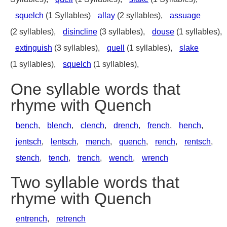
squelch
(1 Syllables)
allay
(2 syllables),
assuage
(2 syllables),
disincline
(3 syllables),
douse
(1 syllables),
extinguish
(3 syllables),
quell
(1 syllables),
slake
(1 syllables),
squelch
(1 syllables),
One syllable words that
rhyme with Quench
bench
,
blench
,
clench
,
drench
,
french
,
hench
,
jentsch
,
lentsch
,
mench
,
quench
,
rench
,
rentsch
,
stench
,
tench
,
trench
,
wench
,
wrench
Two syllable words that
rhyme with Quench
entrench
,
retrench