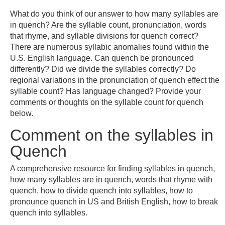
What do you think of our answer to how many syllables are
in quench? Are the syllable count, pronunciation, words
that rhyme, and syllable divisions for quench correct?
There are numerous syllabic anomalies found within the
U.S. English language. Can quench be pronounced
differently? Did we divide the syllables correctly? Do
regional variations in the pronunciation of quench effect the
syllable count? Has language changed? Provide your
comments or thoughts on the syllable count for quench
below.
Comment on the syllables in
Quench
A comprehensive resource for finding syllables in quench,
how many syllables are in quench, words that rhyme with
quench, how to divide quench into syllables, how to
pronounce quench in US and British English, how to break
quench into syllables.