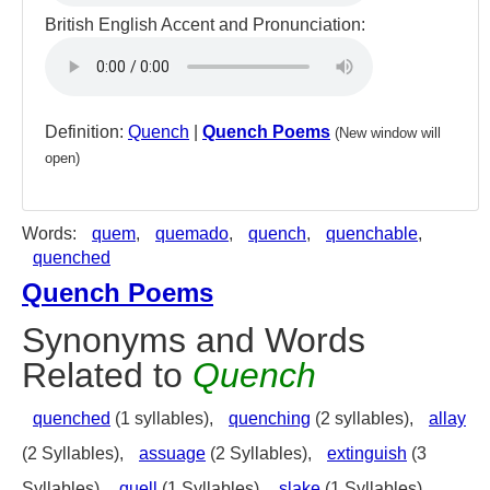
British English Accent and Pronunciation:
Definition:
Quench
|
Quench Poems
(New window will
open)
Words:
quem
,
quemado
,
quench
,
quenchable
,
quenched
Quench Poems
Synonyms and Words
Related to
Quench
quenched
(1 syllables),
quenching
(2 syllables),
allay
(2 Syllables),
assuage
(2 Syllables),
extinguish
(3
Syllables),
quell
(1 Syllables),
slake
(1 Syllables),