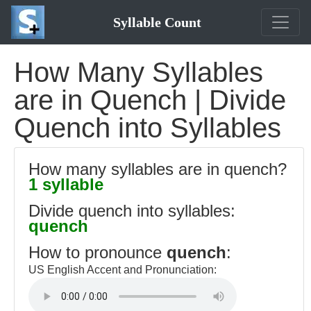
Syllable Count
How Many Syllables
are in Quench | Divide
Quench into Syllables
How many syllables are in quench?
1 syllable
Divide quench into syllables:
quench
How to pronounce
quench
:
US English Accent and Pronunciation: