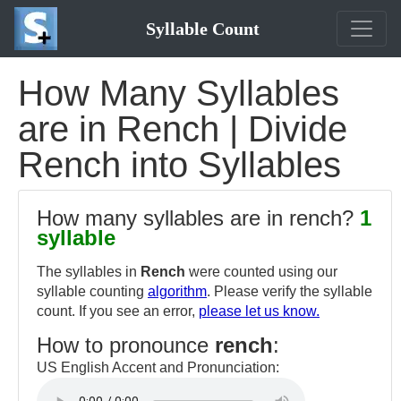
Syllable Count
How Many Syllables
are in Rench | Divide
Rench into Syllables
How many syllables are in rench?
1
syllable
The syllables in
Rench
were counted using our
syllable counting
algorithm
. Please verify the syllable
count. If you see an error,
please let us know.
How to pronounce
rench
:
US English Accent and Pronunciation: