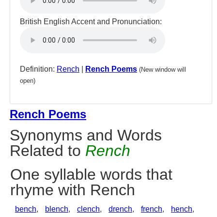
British English Accent and Pronunciation:
Definition:
Rench
|
Rench Poems
(New window will
open)
Rench Poems
Synonyms and Words
Related to
Rench
One syllable words that
rhyme with Rench
bench
,
blench
,
clench
,
drench
,
french
,
hench
,