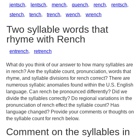
jentsch
,
lentsch
,
mench
,
quench
,
rench
,
rentsch
,
stench
,
tench
,
trench
,
wench
,
wrench
Two syllable words that
rhyme with Rench
entrench
,
retrench
What do you think of our answer to how many syllables are
in rench? Are the syllable count, pronunciation, words that
rhyme, and syllable divisions for rench correct? There are
numerous syllabic anomalies found within the U.S. English
language. Can rench be pronounced differently? Did we
divide the syllables correctly? Do regional variations in the
pronunciation of rench effect the syllable count? Has
language changed? Provide your comments or thoughts on
the syllable count for rench below.
Comment on the syllables in