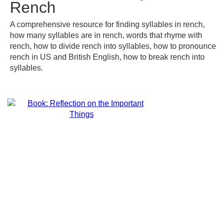
Rench
A comprehensive resource for finding syllables in rench,
how many syllables are in rench, words that rhyme with
rench, how to divide rench into syllables, how to pronounce
rench in US and British English, how to break rench into
syllables.