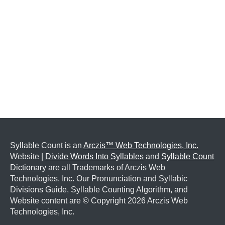
Syllable Count is an
Arczis™ Web Technologies, Inc.
Website |
Divide Words Into Syllables
and
Syllable Count
Dictionary
are all Trademarks of Arczis Web
Technologies, Inc. Our Pronunciation and Syllabic
Divisions Guide, Syllable Counting Algorithm, and
Website content are © Copyright
2026 Arczis Web
Technologies, Inc.