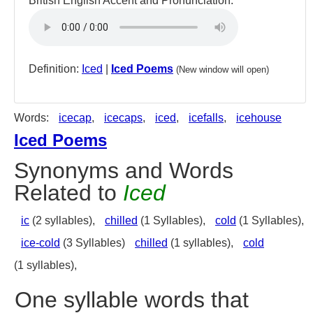
British English Accent and Pronunciation:
Definition:
Iced
|
Iced Poems
(New window will open)
Words:
icecap
,
icecaps
,
iced
,
icefalls
,
icehouse
Iced Poems
Synonyms and Words
Related to
Iced
ic
(2 syllables),
chilled
(1 Syllables),
cold
(1 Syllables),
ice-cold
(3 Syllables)
chilled
(1 syllables),
cold
(1 syllables),
One syllable words that