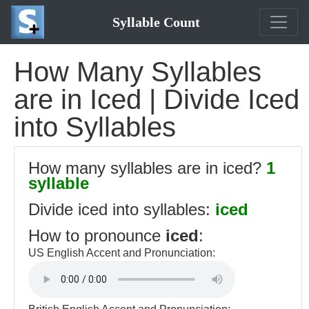
Syllable Count
How Many Syllables
are in Iced | Divide Iced
into Syllables
How many syllables are in iced?
1
syllable
Divide iced into syllables:
iced
How to pronounce
iced
:
US English Accent and Pronunciation: