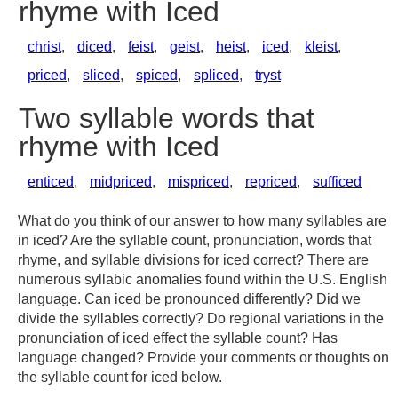
rhyme with Iced
christ
,
diced
,
feist
,
geist
,
heist
,
iced
,
kleist
,
priced
,
sliced
,
spiced
,
spliced
,
tryst
Two syllable words that
rhyme with Iced
enticed
,
midpriced
,
mispriced
,
repriced
,
sufficed
What do you think of our answer to how many syllables are
in iced? Are the syllable count, pronunciation, words that
rhyme, and syllable divisions for iced correct? There are
numerous syllabic anomalies found within the U.S. English
language. Can iced be pronounced differently? Did we
divide the syllables correctly? Do regional variations in the
pronunciation of iced effect the syllable count? Has
language changed? Provide your comments or thoughts on
the syllable count for iced below.