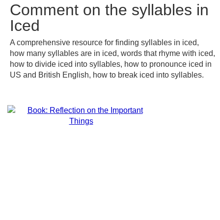
Comment on the syllables in
Iced
A comprehensive resource for finding syllables in iced,
how many syllables are in iced, words that rhyme with iced,
how to divide iced into syllables, how to pronounce iced in
US and British English, how to break iced into syllables.