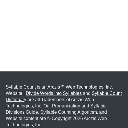
Syllable Count is an
Arczis™ Web Technologies, Inc.
Website |
Divide Words Into Syllables
and
Syllable Count
Dictionary
are all Trademarks of Arczis Web
Technologies, Inc. Our Pronunciation and Syllabic
Divisions Guide, Syllable Counting Algorithm, and
Website content are © Copyright
2026 Arczis Web
Technologies, Inc.