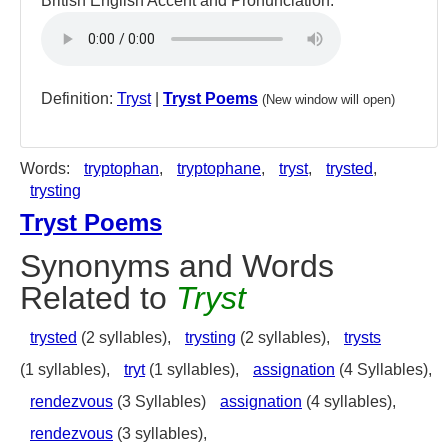
British English Accent and Pronunciation:
Definition:
Tryst
|
Tryst Poems
(New window will open)
Words:
tryptophan
,
tryptophane
,
tryst
,
trysted
,
trysting
Tryst Poems
Synonyms and Words
Related to
Tryst
trysted
(2 syllables),
trysting
(2 syllables),
trysts
(1 syllables),
tryt
(1 syllables),
assignation
(4 Syllables),
rendezvous
(3 Syllables)
assignation
(4 syllables),
rendezvous
(3 syllables),