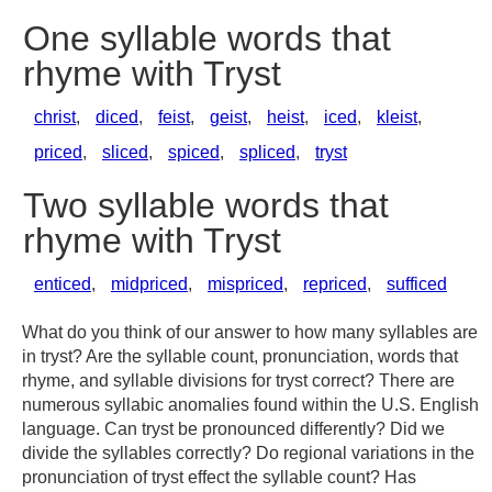
One syllable words that
rhyme with Tryst
christ
,
diced
,
feist
,
geist
,
heist
,
iced
,
kleist
,
priced
,
sliced
,
spiced
,
spliced
,
tryst
Two syllable words that
rhyme with Tryst
enticed
,
midpriced
,
mispriced
,
repriced
,
sufficed
What do you think of our answer to how many syllables are
in tryst? Are the syllable count, pronunciation, words that
rhyme, and syllable divisions for tryst correct? There are
numerous syllabic anomalies found within the U.S. English
language. Can tryst be pronounced differently? Did we
divide the syllables correctly? Do regional variations in the
pronunciation of tryst effect the syllable count? Has