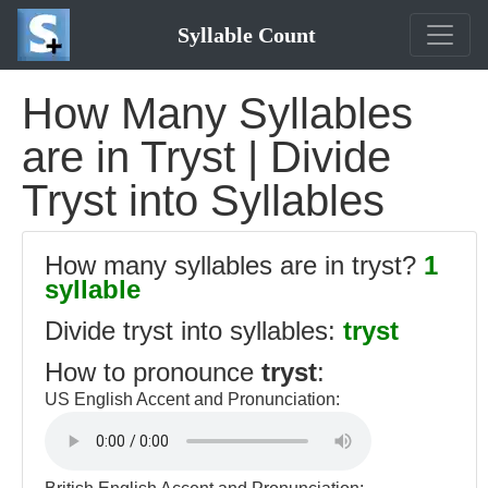
Syllable Count
How Many Syllables
are in Tryst | Divide
Tryst into Syllables
How many syllables are in tryst?
1
syllable
Divide tryst into syllables:
tryst
How to pronounce
tryst
:
US English Accent and Pronunciation: