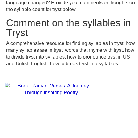
language changed? Provide your comments or thoughts on
the syllable count for tryst below.
Comment on the syllables in
Tryst
A comprehensive resource for finding syllables in tryst, how
many syllables are in tryst, words that rhyme with tryst, how
to divide tryst into syllables, how to pronounce tryst in US
and British English, how to break tryst into syllables.