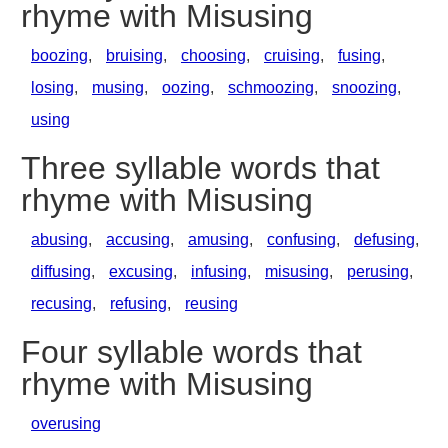
rhyme with Misusing
boozing
,
bruising
,
choosing
,
cruising
,
fusing
,
losing
,
musing
,
oozing
,
schmoozing
,
snoozing
,
using
Three syllable words that
rhyme with Misusing
abusing
,
accusing
,
amusing
,
confusing
,
defusing
,
diffusing
,
excusing
,
infusing
,
misusing
,
perusing
,
recusing
,
refusing
,
reusing
Four syllable words that
rhyme with Misusing
overusing