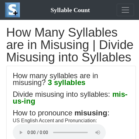
Syllable Count
How Many Syllables
are in Misusing | Divide
Misusing into Syllables
How many syllables are in
misusing?
3 syllables
Divide misusing into syllables:
mis-
us-ing
How to pronounce
misusing
:
US English Accent and Pronunciation: