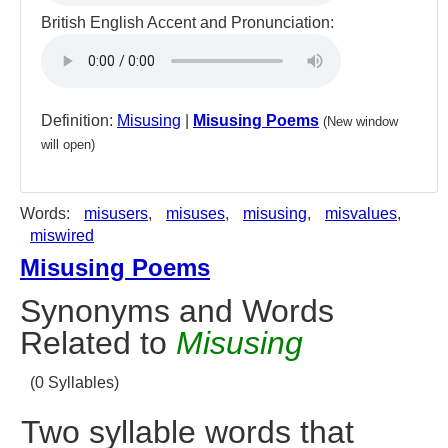
British English Accent and Pronunciation:
Definition:
Misusing
|
Misusing Poems
(New window
will open)
Words:
misusers
,
misuses
,
misusing
,
misvalues
,
miswired
Misusing Poems
Synonyms and Words
Related to
Misusing
(0 Syllables)
Two syllable words that