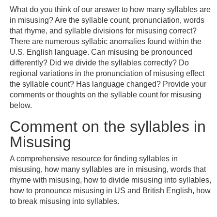
What do you think of our answer to how many syllables are
in misusing? Are the syllable count, pronunciation, words
that rhyme, and syllable divisions for misusing correct?
There are numerous syllabic anomalies found within the
U.S. English language. Can misusing be pronounced
differently? Did we divide the syllables correctly? Do
regional variations in the pronunciation of misusing effect
the syllable count? Has language changed? Provide your
comments or thoughts on the syllable count for misusing
below.
Comment on the syllables in
Misusing
A comprehensive resource for finding syllables in
misusing, how many syllables are in misusing, words that
rhyme with misusing, how to divide misusing into syllables,
how to pronounce misusing in US and British English, how
to break misusing into syllables.