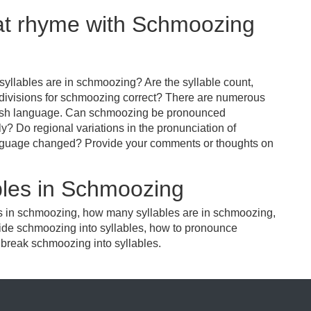
hat rhyme with Schmoozing
yllables are in schmoozing? Are the syllable count,
 divisions for schmoozing correct? There are numerous
glish language. Can schmoozing be pronounced
tly? Do regional variations in the pronunciation of
anguage changed? Provide your comments or thoughts on
bles in Schmoozing
es in schmoozing, how many syllables are in schmoozing,
ide schmoozing into syllables, how to pronounce
 break schmoozing into syllables.