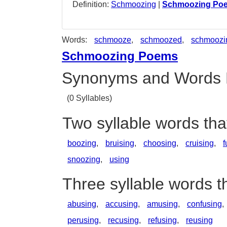
Definition:
Schmoozing
|
Schmoozing Po
Words:
schmooze
,
schmoozed
,
schmoozi
Schmoozing Poems
Synonyms and Words 
(0 Syllables)
Two syllable words th
boozing
,
bruising
,
choosing
,
cruising
,
f
snoozing
,
using
Three syllable words 
abusing
,
accusing
,
amusing
,
confusing
,
perusing
,
recusing
,
refusing
,
reusing