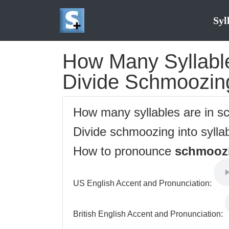
Syl
How Many Syllable
Divide Schmoozing
How many syllables are in 
Divide schmoozing into sylla
How to pronounce
schmooz
US English Accent and Pronunciation:
British English Accent and Pronunciation: