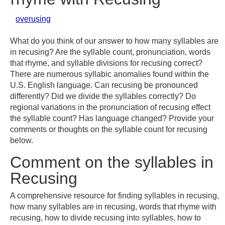
overusing
What do you think of our answer to how many syllables are
in recusing? Are the syllable count, pronunciation, words
that rhyme, and syllable divisions for recusing correct?
There are numerous syllabic anomalies found within the
U.S. English language. Can recusing be pronounced
differently? Did we divide the syllables correctly? Do
regional variations in the pronunciation of recusing effect
the syllable count? Has language changed? Provide your
comments or thoughts on the syllable count for recusing
below.
Comment on the syllables in
Recusing
A comprehensive resource for finding syllables in recusing,
how many syllables are in recusing, words that rhyme with
recusing, how to divide recusing into syllables, how to