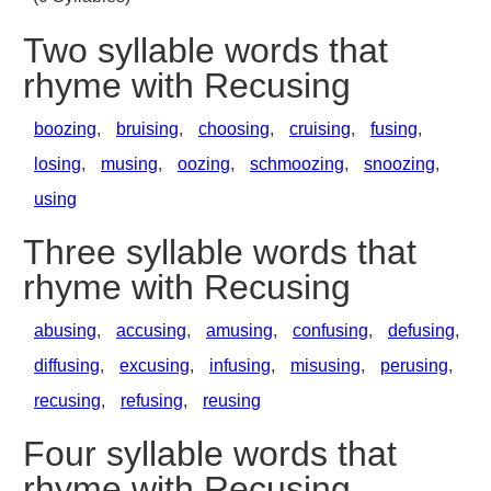
Two syllable words that
rhyme with Recusing
boozing
,
bruising
,
choosing
,
cruising
,
fusing
,
losing
,
musing
,
oozing
,
schmoozing
,
snoozing
,
using
Three syllable words that
rhyme with Recusing
abusing
,
accusing
,
amusing
,
confusing
,
defusing
,
diffusing
,
excusing
,
infusing
,
misusing
,
perusing
,
recusing
,
refusing
,
reusing
Four syllable words that
rhyme with Recusing