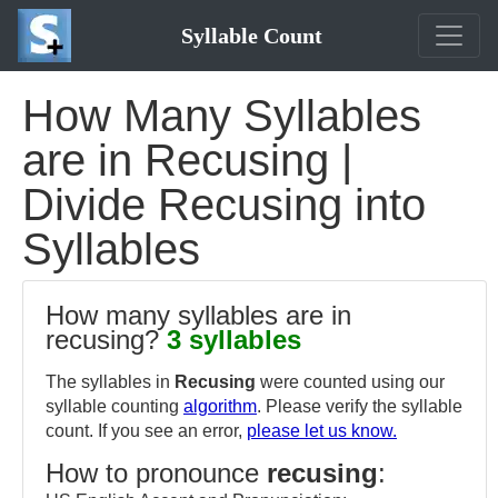
Syllable Count
How Many Syllables
are in Recusing |
Divide Recusing into
Syllables
How many syllables are in
recusing?
3 syllables
The syllables in
Recusing
were counted using our
syllable counting
algorithm
. Please verify the syllable
count. If you see an error,
please let us know.
How to pronounce
recusing
: