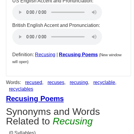
US English Accent and Pronunciation:
British English Accent and Pronunciation:
Definition:
Recusing
|
Recusing Poems
(New window
will open)
Words:
recused
,
recuses
,
recusing
,
recyclable
,
recyclables
Recusing Poems
Synonyms and Words
Related to
Recusing
(0 Syllables)