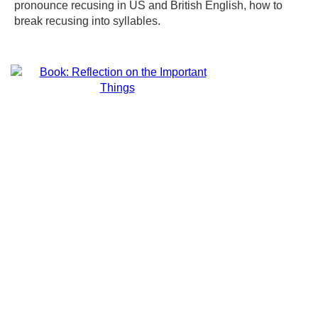
pronounce recusing in US and British English, how to
break recusing into syllables.