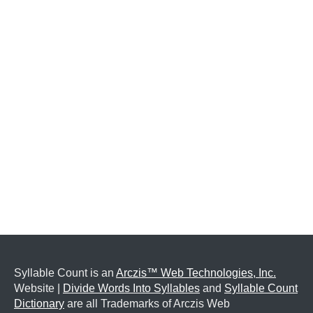
Syllable Count is an
Arczis™ Web Technologies, Inc.
Website |
Divide Words Into Syllables
and
Syllable Count
Dictionary
are all Trademarks of Arczis Web