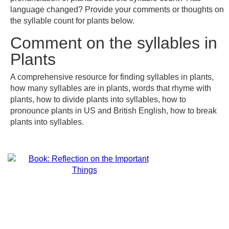
language changed? Provide your comments or thoughts on
the syllable count for plants below.
Comment on the syllables in
Plants
A comprehensive resource for finding syllables in plants,
how many syllables are in plants, words that rhyme with
plants, how to divide plants into syllables, how to
pronounce plants in US and British English, how to break
plants into syllables.