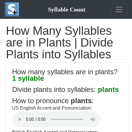
Syllable Count
How Many Syllables
are in Plants | Divide
Plants into Syllables
How many syllables are in plants?
1 syllable
Divide plants into syllables:
plants
How to pronounce
plants
:
US English Accent and Pronunciation: