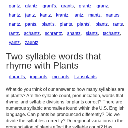
gantz
,
glantz
,
grant's
,
grants
,
grantz
,
granz
,
hantz
,
jantz
,
kantz
,
krantz
,
lantz
,
mantz
,
nantes
,
nantz
,
pants
,
plant's
,
plants
,
plants'
,
plantz
,
rants
,
rantz
,
schantz
,
schrantz
,
shantz
,
slants
,
tschantz
,
yantz
,
zaentz
Two syllable words that
rhyme with Plants
durant's
,
implants
,
mccants
,
transplants
What do you think of our answer to how many syllables are
in plants? Are the syllable count, pronunciation, words that
rhyme, and syllable divisions for plants correct? There are
numerous syllabic anomalies found within the U.S. English
language. Can plants be pronounced differently? Did we
divide the syllables correctly? Do regional variations in the
pronunciation of plants effect the syllable count? Has