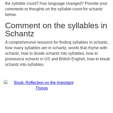
the syllable count? Has language changed? Provide your
comments or thoughts on the syllable count for schantz
below.
Comment on the syllables in
Schantz
A comprehensive resource for finding syllables in schantz,
how many syllables are in schantz, words that rhyme with
schantz, how to divide schantz into syllables, how to
pronounce schantz in US and British English, how to break
schantz into syllables.