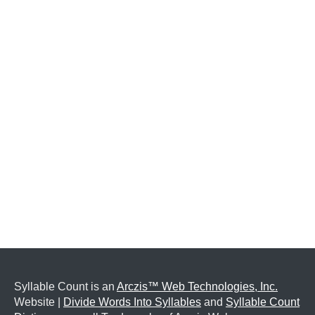
Syllable Count is an
Arczis™ Web Technologies, Inc.
Website |
Divide Words Into Syllables
and
Syllable Count