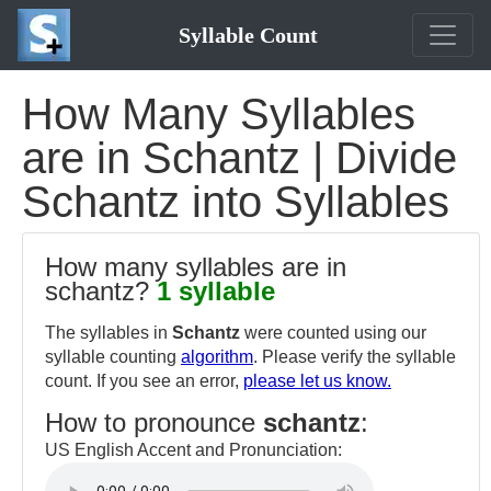
Syllable Count
How Many Syllables
are in Schantz | Divide
Schantz into Syllables
How many syllables are in
schantz?
1 syllable
The syllables in
Schantz
were counted using our
syllable counting
algorithm
. Please verify the syllable
count. If you see an error,
please let us know.
How to pronounce
schantz
:
US English Accent and Pronunciation: