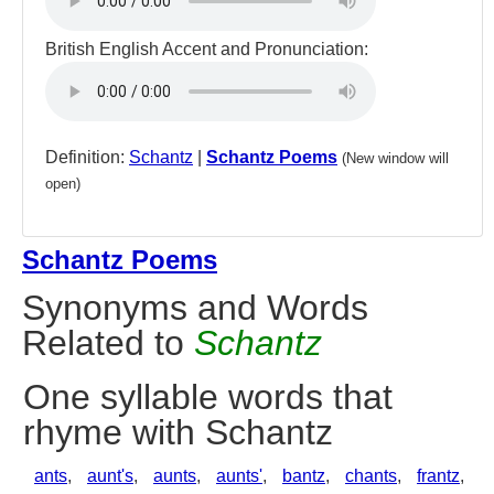
British English Accent and Pronunciation:
Definition:
Schantz
|
Schantz Poems
(New window will
open)
Schantz Poems
Synonyms and Words
Related to
Schantz
One syllable words that
rhyme with Schantz
ants
,
aunt's
,
aunts
,
aunts'
,
bantz
,
chants
,
frantz
,