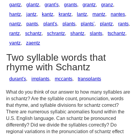
gantz
,
glantz
,
grant's
,
grants
,
grantz
,
granz
,
hantz
,
jantz
,
kantz
,
krantz
,
lantz
,
mantz
,
nantes
,
nantz
,
pants
,
plant's
,
plants
,
plants'
,
plantz
,
rants
,
rantz
,
schantz
,
schrantz
,
shantz
,
slants
,
tschantz
,
yantz
,
zaentz
Two syllable words that
rhyme with Schantz
durant's
,
implants
,
mccants
,
transplants
What do you think of our answer to how many syllables are
in schantz? Are the syllable count, pronunciation, words
that rhyme, and syllable divisions for schantz correct?
There are numerous syllabic anomalies found within the
U.S. English language. Can schantz be pronounced
differently? Did we divide the syllables correctly? Do
regional variations in the pronunciation of schantz effect