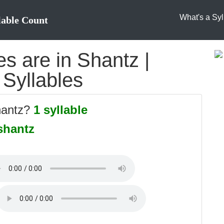
What's a Syl
lable Count
s are in Shantz |
 Syllables
hantz?
1 syllable
shantz