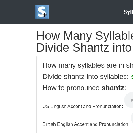
Syl
How Many Syllable
Divide Shantz into
How many syllables are in s
Divide shantz into syllables:
How to pronounce
shantz
:
US English Accent and Pronunciation:
British English Accent and Pronunciation: