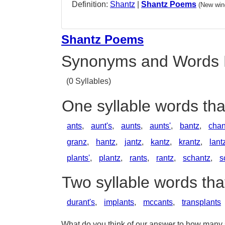
Definition:
Shantz
|
Shantz Poems
(New win
Shantz Poems
Synonyms and Words 
(0 Syllables)
One syllable words th
ants
,
aunt's
,
aunts
,
aunts'
,
bantz
,
chan
granz
,
hantz
,
jantz
,
kantz
,
krantz
,
lant
plants'
,
plantz
,
rants
,
rantz
,
schantz
,
s
Two syllable words th
durant's
,
implants
,
mccants
,
transplants
What do you think of our answer to how many sy