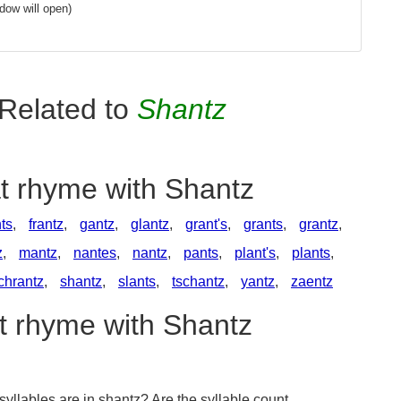
dow will open)
Related to
Shantz
at rhyme with Shantz
ts
,
frantz
,
gantz
,
glantz
,
grant's
,
grants
,
grantz
,
z
,
mantz
,
nantes
,
nantz
,
pants
,
plant's
,
plants
,
chrantz
,
shantz
,
slants
,
tschantz
,
yantz
,
zaentz
at rhyme with Shantz
llables are in shantz? Are the syllable count,