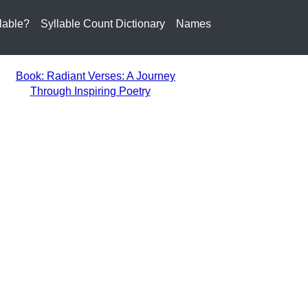
lable?
Syllable Count Dictionary
Names