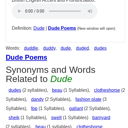
British English Accent and Pronunciation:
Definition:
Dude
|
Dude Poems
(New window will open)
Words:
duddle
,
duddy
,
dude
,
duded
,
dudes
Dude Poems
Synonyms and Words
Related to
Dude
dudes
(2 syllables),
beau
(1 Syllables),
clotheshorse
(2
Syllables),
dandy
(2 Syllables),
fashion plate
(3
Syllables),
fop
(1 Syllables),
gallant
(2 Syllables),
sheik
(1 Syllables),
swell
(1 Syllables)
barnyard
(2 syllables),
beau
(1 syllables),
clotheshorse