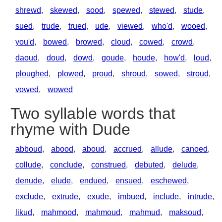
shrewd
,
skewed
,
sood
,
spewed
,
stewed
,
stude
,
sued
,
trude
,
trued
,
ude
,
viewed
,
who'd
,
wooed
,
you'd
,
bowed
,
browed
,
cloud
,
cowed
,
crowd
,
daoud
,
doud
,
dowd
,
goude
,
houde
,
how'd
,
loud
,
ploughed
,
plowed
,
proud
,
shroud
,
sowed
,
stroud
,
vowed
,
wowed
Two syllable words that
rhyme with Dude
abboud
,
abood
,
aboud
,
accrued
,
allude
,
canoed
,
collude
,
conclude
,
construed
,
debuted
,
delude
,
denude
,
elude
,
endued
,
ensued
,
eschewed
,
exclude
,
extrude
,
exude
,
imbued
,
include
,
intrude
,
likud
,
mahmood
,
mahmoud
,
mahmud
,
maksoud
,