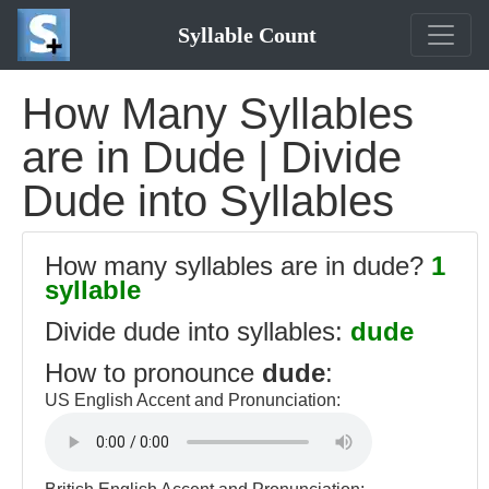
Syllable Count
How Many Syllables
are in Dude | Divide
Dude into Syllables
How many syllables are in dude?
1
syllable
Divide dude into syllables:
dude
How to pronounce
dude
:
US English Accent and Pronunciation: