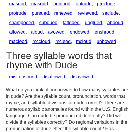
masood
,
masoud
,
nonfood
,
obtrude
,
preclude
,
protrude
,
pursued
,
renewed
,
reviewed
,
seclude
,
shampooed
,
subdued
,
tattooed
,
unglued
,
abboud
,
allowed
,
aloud
,
avowed
,
endowed
,
enshroud
,
macleod
,
mccloud
,
mcleod
,
mcloud
,
unbowed
Three syllable words that
rhyme with Dude
misconstrued
,
disallowed
,
disavowed
What do you think of our answer to how many syllables are
in dude? Are the syllable count, pronunciation, words that
rhyme, and syllable divisions for dude correct? There are
numerous syllabic anomalies found within the U.S. English
language. Can dude be pronounced differently? Did we
divide the syllables correctly? Do regional variations in the
pronunciation of dude effect the syllable count? Has