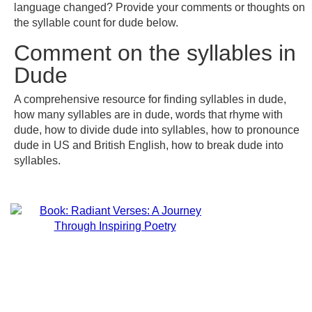
language changed? Provide your comments or thoughts on
the syllable count for dude below.
Comment on the syllables in
Dude
A comprehensive resource for finding syllables in dude,
how many syllables are in dude, words that rhyme with
dude, how to divide dude into syllables, how to pronounce
dude in US and British English, how to break dude into
syllables.