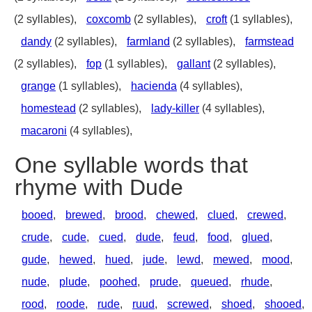
(2 syllables),
coxcomb
(2 syllables),
croft
(1 syllables),
dandy
(2 syllables),
farmland
(2 syllables),
farmstead
(2 syllables),
fop
(1 syllables),
gallant
(2 syllables),
grange
(1 syllables),
hacienda
(4 syllables),
homestead
(2 syllables),
lady-killer
(4 syllables),
macaroni
(4 syllables),
One syllable words that
rhyme with Dude
booed
,
brewed
,
brood
,
chewed
,
clued
,
crewed
,
crude
,
cude
,
cued
,
dude
,
feud
,
food
,
glued
,
gude
,
hewed
,
hued
,
jude
,
lewd
,
mewed
,
mood
,
nude
,
plude
,
poohed
,
prude
,
queued
,
rhude
,
rood
,
roode
,
rude
,
ruud
,
screwed
,
shoed
,
shooed
,