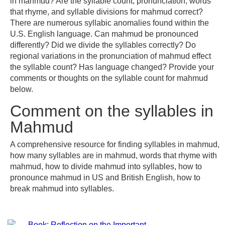
in mahmud? Are the syllable count, pronunciation, words
that rhyme, and syllable divisions for mahmud correct?
There are numerous syllabic anomalies found within the
U.S. English language. Can mahmud be pronounced
differently? Did we divide the syllables correctly? Do
regional variations in the pronunciation of mahmud effect
the syllable count? Has language changed? Provide your
comments or thoughts on the syllable count for mahmud
below.
Comment on the syllables in
Mahmud
A comprehensive resource for finding syllables in mahmud,
how many syllables are in mahmud, words that rhyme with
mahmud, how to divide mahmud into syllables, how to
pronounce mahmud in US and British English, how to
break mahmud into syllables.