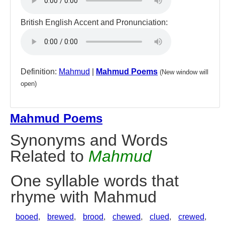
British English Accent and Pronunciation:
Definition:
Mahmud
|
Mahmud Poems
(New window will
open)
Mahmud Poems
Synonyms and Words
Related to
Mahmud
One syllable words that
rhyme with Mahmud
booed
,
brewed
,
brood
,
chewed
,
clued
,
crewed
,