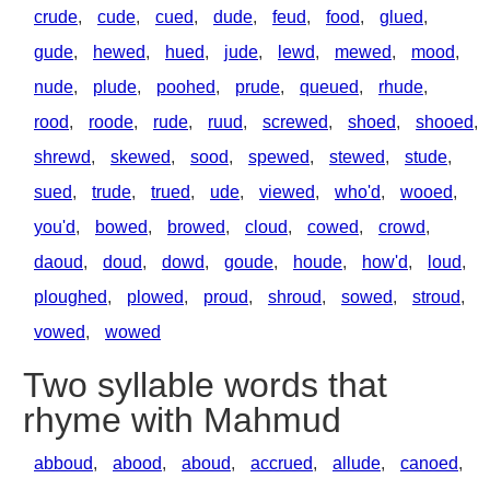
crude
,
cude
,
cued
,
dude
,
feud
,
food
,
glued
,
gude
,
hewed
,
hued
,
jude
,
lewd
,
mewed
,
mood
,
nude
,
plude
,
poohed
,
prude
,
queued
,
rhude
,
rood
,
roode
,
rude
,
ruud
,
screwed
,
shoed
,
shooed
,
shrewd
,
skewed
,
sood
,
spewed
,
stewed
,
stude
,
sued
,
trude
,
trued
,
ude
,
viewed
,
who'd
,
wooed
,
you'd
,
bowed
,
browed
,
cloud
,
cowed
,
crowd
,
daoud
,
doud
,
dowd
,
goude
,
houde
,
how'd
,
loud
,
ploughed
,
plowed
,
proud
,
shroud
,
sowed
,
stroud
,
vowed
,
wowed
Two syllable words that
rhyme with Mahmud
abboud
,
abood
,
aboud
,
accrued
,
allude
,
canoed
,