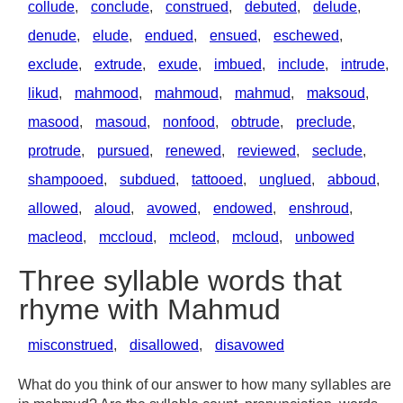
collude
,
conclude
,
construed
,
debuted
,
delude
,
denude
,
elude
,
endued
,
ensued
,
eschewed
,
exclude
,
extrude
,
exude
,
imbued
,
include
,
intrude
,
likud
,
mahmood
,
mahmoud
,
mahmud
,
maksoud
,
masood
,
masoud
,
nonfood
,
obtrude
,
preclude
,
protrude
,
pursued
,
renewed
,
reviewed
,
seclude
,
shampooed
,
subdued
,
tattooed
,
unglued
,
abboud
,
allowed
,
aloud
,
avowed
,
endowed
,
enshroud
,
macleod
,
mccloud
,
mcleod
,
mcloud
,
unbowed
Three syllable words that
rhyme with Mahmud
misconstrued
,
disallowed
,
disavowed
What do you think of our answer to how many syllables are