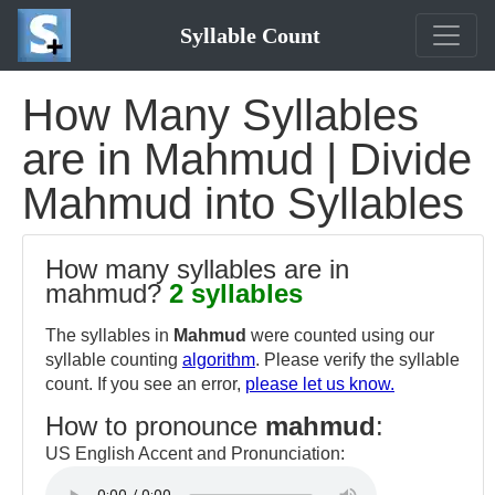
Syllable Count
How Many Syllables
are in Mahmud | Divide
Mahmud into Syllables
How many syllables are in
mahmud?
2 syllables
The syllables in
Mahmud
were counted using our
syllable counting
algorithm
. Please verify the syllable
count. If you see an error,
please let us know.
How to pronounce
mahmud
:
US English Accent and Pronunciation: