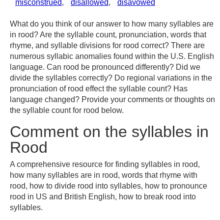
misconstrued
,
disallowed
,
disavowed
What do you think of our answer to how many syllables are
in rood? Are the syllable count, pronunciation, words that
rhyme, and syllable divisions for rood correct? There are
numerous syllabic anomalies found within the U.S. English
language. Can rood be pronounced differently? Did we
divide the syllables correctly? Do regional variations in the
pronunciation of rood effect the syllable count? Has
language changed? Provide your comments or thoughts on
the syllable count for rood below.
Comment on the syllables in
Rood
A comprehensive resource for finding syllables in rood,
how many syllables are in rood, words that rhyme with
rood, how to divide rood into syllables, how to pronounce
rood in US and British English, how to break rood into
syllables.