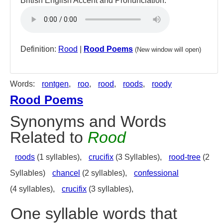
British English Accent and Pronunciation:
Definition:
Rood
|
Rood Poems
(New window will open)
Words:
rontgen
,
roo
,
rood
,
roods
,
roody
Rood Poems
Synonyms and Words
Related to
Rood
roods
(1 syllables),
crucifix
(3 Syllables),
rood-tree
(2
Syllables)
chancel
(2 syllables),
confessional
(4 syllables),
crucifix
(3 syllables),
One syllable words that