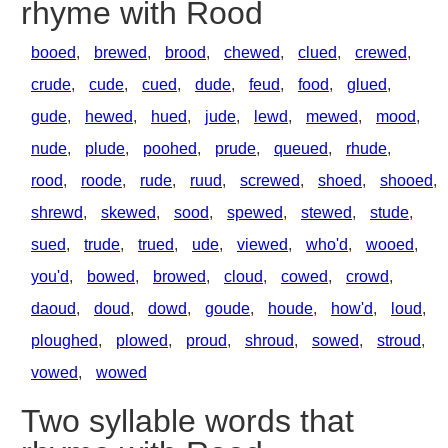
rhyme with Rood
booed
,
brewed
,
brood
,
chewed
,
clued
,
crewed
,
crude
,
cude
,
cued
,
dude
,
feud
,
food
,
glued
,
gude
,
hewed
,
hued
,
jude
,
lewd
,
mewed
,
mood
,
nude
,
plude
,
poohed
,
prude
,
queued
,
rhude
,
rood
,
roode
,
rude
,
ruud
,
screwed
,
shoed
,
shooed
,
shrewd
,
skewed
,
sood
,
spewed
,
stewed
,
stude
,
sued
,
trude
,
trued
,
ude
,
viewed
,
who'd
,
wooed
,
you'd
,
bowed
,
browed
,
cloud
,
cowed
,
crowd
,
daoud
,
doud
,
dowd
,
goude
,
houde
,
how'd
,
loud
,
ploughed
,
plowed
,
proud
,
shroud
,
sowed
,
stroud
,
vowed
,
wowed
Two syllable words that