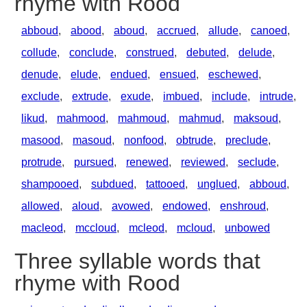
rhyme with Rood
abboud
,
abood
,
aboud
,
accrued
,
allude
,
canoed
,
collude
,
conclude
,
construed
,
debuted
,
delude
,
denude
,
elude
,
endued
,
ensued
,
eschewed
,
exclude
,
extrude
,
exude
,
imbued
,
include
,
intrude
,
likud
,
mahmood
,
mahmoud
,
mahmud
,
maksoud
,
masood
,
masoud
,
nonfood
,
obtrude
,
preclude
,
protrude
,
pursued
,
renewed
,
reviewed
,
seclude
,
shampooed
,
subdued
,
tattooed
,
unglued
,
abboud
,
allowed
,
aloud
,
avowed
,
endowed
,
enshroud
,
macleod
,
mccloud
,
mcleod
,
mcloud
,
unbowed
Three syllable words that
rhyme with Rood