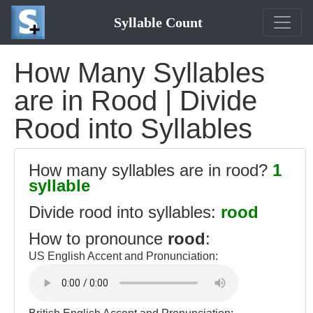
Syllable Count
How Many Syllables
are in Rood | Divide
Rood into Syllables
How many syllables are in rood?
1
syllable
Divide rood into syllables:
rood
How to pronounce
rood
:
US English Accent and Pronunciation: