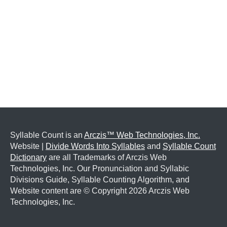
Syllable Count is an
Arczis™ Web Technologies, Inc.
Website |
Divide Words Into Syllables
and
Syllable Count
Dictionary
are all Trademarks of Arczis Web
Technologies, Inc. Our Pronunciation and Syllabic
Divisions Guide, Syllable Counting Algorithm, and
Website content are © Copyright
2026 Arczis Web
Technologies, Inc.