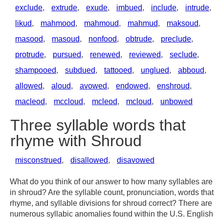
exclude
,
extrude
,
exude
,
imbued
,
include
,
intrude
,
likud
,
mahmood
,
mahmoud
,
mahmud
,
maksoud
,
masood
,
masoud
,
nonfood
,
obtrude
,
preclude
,
protrude
,
pursued
,
renewed
,
reviewed
,
seclude
,
shampooed
,
subdued
,
tattooed
,
unglued
,
abboud
,
allowed
,
aloud
,
avowed
,
endowed
,
enshroud
,
macleod
,
mccloud
,
mcleod
,
mcloud
,
unbowed
Three syllable words that
rhyme with Shroud
misconstrued
,
disallowed
,
disavowed
What do you think of our answer to how many syllables are
in shroud? Are the syllable count, pronunciation, words that
rhyme, and syllable divisions for shroud correct? There are
numerous syllabic anomalies found within the U.S. English