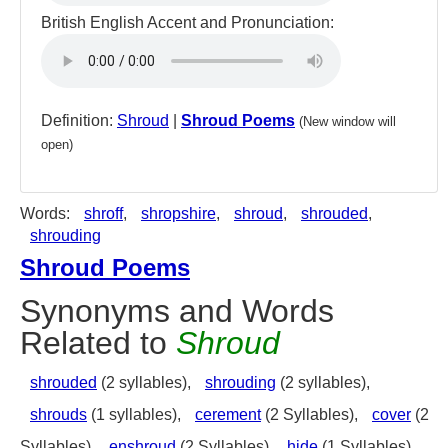
British English Accent and Pronunciation:
Definition:
Shroud
|
Shroud Poems
(New window will
open)
Words:
shroff
,
shropshire
,
shroud
,
shrouded
,
shrouding
Shroud Poems
Synonyms and Words
Related to
Shroud
shrouded
(2 syllables),
shrouding
(2 syllables),
shrouds
(1 syllables),
cerement
(2 Syllables),
cover
(2
Syllables),
enshroud
(2 Syllables),
hide
(1 Syllables),