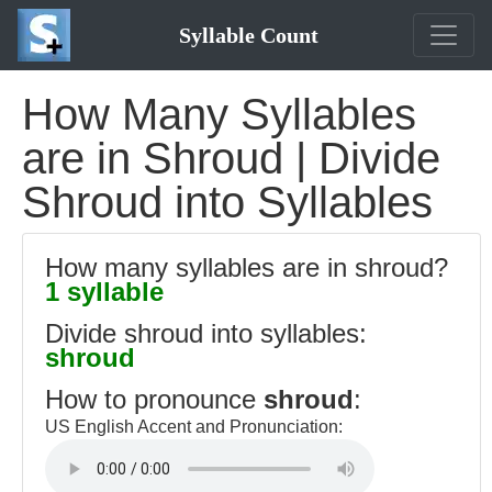
Syllable Count
How Many Syllables
are in Shroud | Divide
Shroud into Syllables
How many syllables are in shroud?
1 syllable
Divide shroud into syllables:
shroud
How to pronounce
shroud
:
US English Accent and Pronunciation: