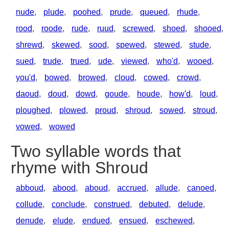
nude
,
plude
,
poohed
,
prude
,
queued
,
rhude
,
rood
,
roode
,
rude
,
ruud
,
screwed
,
shoed
,
shooed
,
shrewd
,
skewed
,
sood
,
spewed
,
stewed
,
stude
,
sued
,
trude
,
trued
,
ude
,
viewed
,
who'd
,
wooed
,
you'd
,
bowed
,
browed
,
cloud
,
cowed
,
crowd
,
daoud
,
doud
,
dowd
,
goude
,
houde
,
how'd
,
loud
,
ploughed
,
plowed
,
proud
,
shroud
,
sowed
,
stroud
,
vowed
,
wowed
Two syllable words that
rhyme with Shroud
abboud
,
abood
,
aboud
,
accrued
,
allude
,
canoed
,
collude
,
conclude
,
construed
,
debuted
,
delude
,
denude
,
elude
,
endued
,
ensued
,
eschewed
,