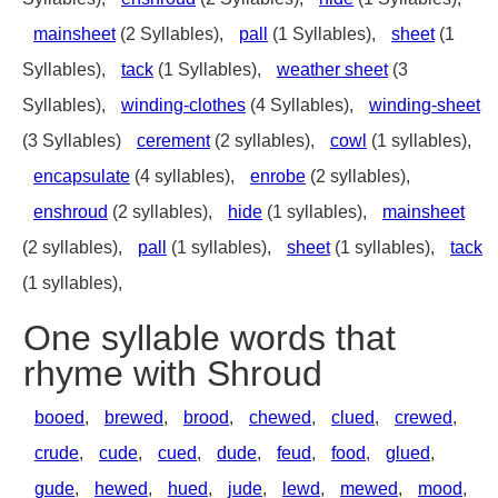
mainsheet
(2 Syllables),
pall
(1 Syllables),
sheet
(1
Syllables),
tack
(1 Syllables),
weather sheet
(3
Syllables),
winding-clothes
(4 Syllables),
winding-sheet
(3 Syllables)
cerement
(2 syllables),
cowl
(1 syllables),
encapsulate
(4 syllables),
enrobe
(2 syllables),
enshroud
(2 syllables),
hide
(1 syllables),
mainsheet
(2 syllables),
pall
(1 syllables),
sheet
(1 syllables),
tack
(1 syllables),
One syllable words that
rhyme with Shroud
booed
,
brewed
,
brood
,
chewed
,
clued
,
crewed
,
crude
,
cude
,
cued
,
dude
,
feud
,
food
,
glued
,
gude
,
hewed
,
hued
,
jude
,
lewd
,
mewed
,
mood
,