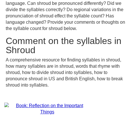
language. Can shroud be pronounced differently? Did we
divide the syllables correctly? Do regional variations in the
pronunciation of shroud effect the syllable count? Has
language changed? Provide your comments or thoughts on
the syllable count for shroud below.
Comment on the syllables in
Shroud
A comprehensive resource for finding syllables in shroud,
how many syllables are in shroud, words that rhyme with
shroud, how to divide shroud into syllables, how to
pronounce shroud in US and British English, how to break
shroud into syllables.