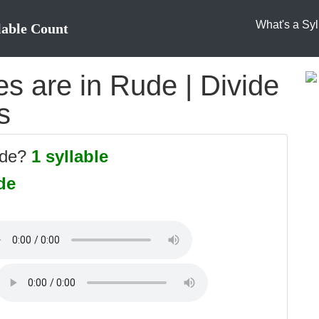
What's a Syl
lable Count
s are in Rude | Divide
s
ude?
1 syllable
de