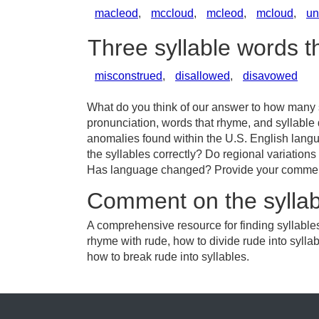
macleod
,
mccloud
,
mcleod
,
mcloud
,
u
Three syllable words 
misconstrued
,
disallowed
,
disavowed
What do you think of our answer to how many sy
pronunciation, words that rhyme, and syllable 
anomalies found within the U.S. English lang
the syllables correctly? Do regional variations 
Has language changed? Provide your comments 
Comment on the syllab
A comprehensive resource for finding syllables
rhyme with rude, how to divide rude into sylla
how to break rude into syllables.