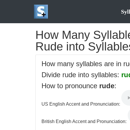
Syl
How Many Syllable
Rude into Syllable
How many syllables are in r
Divide rude into syllables:
ru
How to pronounce
rude
:
US English Accent and Pronunciation:
British English Accent and Pronunciation: