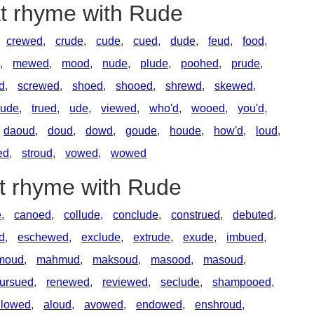
at rhyme with Rude
crewed
,
crude
,
cude
,
cued
,
dude
,
feud
,
food
,
,
mewed
,
mood
,
nude
,
plude
,
poohed
,
prude
,
d
,
screwed
,
shoed
,
shooed
,
shrewd
,
skewed
,
rude
,
trued
,
ude
,
viewed
,
who'd
,
wooed
,
you'd
,
daoud
,
doud
,
dowd
,
goude
,
houde
,
how'd
,
loud
,
ed
,
stroud
,
vowed
,
wowed
at rhyme with Rude
e
,
canoed
,
collude
,
conclude
,
construed
,
debuted
,
d
,
eschewed
,
exclude
,
extrude
,
exude
,
imbued
,
moud
,
mahmud
,
maksoud
,
masood
,
masoud
,
ursued
,
renewed
,
reviewed
,
seclude
,
shampooed
,
llowed
,
aloud
,
avowed
,
endowed
,
enshroud
,