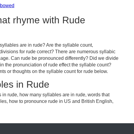
nbowed
that rhyme with Rude
llables are in rude? Are the syllable count,
divisions for rude correct? There are numerous syllabic
uage. Can rude be pronounced differently? Did we divide
in the pronunciation of rude effect the syllable count?
or thoughts on the syllable count for rude below.
les in Rude
 in rude, how many syllables are in rude, words that
bles, how to pronounce rude in US and British English,