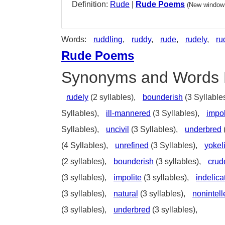
Definition:
Rude
|
Rude Poems
(New window 
Words:
ruddling
,
ruddy
,
rude
,
rudely
,
ru
Rude Poems
Synonyms and Words 
rudely
(2 syllables),
bounderish
(3 Syllable
Syllables),
ill-mannered
(3 Syllables),
impol
Syllables),
uncivil
(3 Syllables),
underbred
(4 Syllables),
unrefined
(3 Syllables),
yokel
(2 syllables),
bounderish
(3 syllables),
crud
(3 syllables),
impolite
(3 syllables),
indelica
(3 syllables),
natural
(3 syllables),
nonintell
(3 syllables),
underbred
(3 syllables),