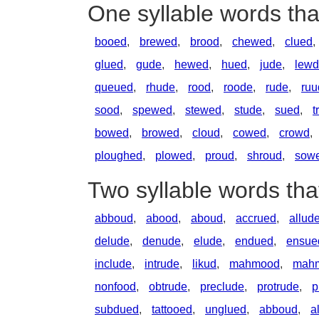
One syllable words th
booed
,
brewed
,
brood
,
chewed
,
clued
,
glued
,
gude
,
hewed
,
hued
,
jude
,
lewd
queued
,
rhude
,
rood
,
roode
,
rude
,
ruu
sood
,
spewed
,
stewed
,
stude
,
sued
,
t
bowed
,
browed
,
cloud
,
cowed
,
crowd
,
ploughed
,
plowed
,
proud
,
shroud
,
sow
Two syllable words th
abboud
,
abood
,
aboud
,
accrued
,
allud
delude
,
denude
,
elude
,
endued
,
ensue
include
,
intrude
,
likud
,
mahmood
,
mah
nonfood
,
obtrude
,
preclude
,
protrude
,
p
subdued
,
tattooed
,
unglued
,
abboud
,
a