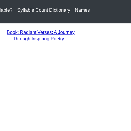
lable?
Syllable Count Dictionary
Names