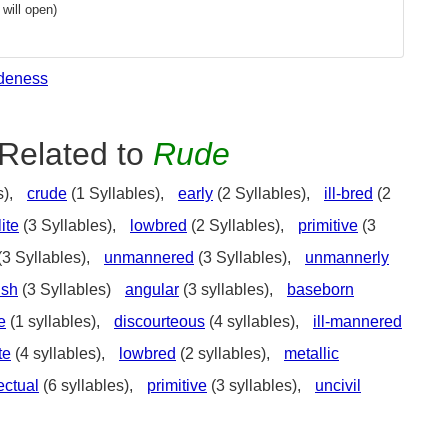
will open)
deness
Related to
Rude
s),
crude
(1 Syllables),
early
(2 Syllables),
ill-bred
(2
ite
(3 Syllables),
lowbred
(2 Syllables),
primitive
(3
(3 Syllables),
unmannered
(3 Syllables),
unmannerly
ish
(3 Syllables)
angular
(3 syllables),
baseborn
e
(1 syllables),
discourteous
(4 syllables),
ill-mannered
te
(4 syllables),
lowbred
(2 syllables),
metallic
ectual
(6 syllables),
primitive
(3 syllables),
uncivil