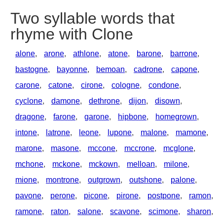
Two syllable words that
rhyme with Clone
alone
,
arone
,
athlone
,
atone
,
barone
,
barrone
,
bastogne
,
bayonne
,
bemoan
,
cadrone
,
capone
,
carone
,
catone
,
cirone
,
cologne
,
condone
,
cyclone
,
damone
,
dethrone
,
dijon
,
disown
,
dragone
,
farone
,
garone
,
hipbone
,
homegrown
,
intone
,
latrone
,
leone
,
lupone
,
malone
,
mamone
,
marone
,
masone
,
mccone
,
mccrone
,
mcglone
,
mchone
,
mckone
,
mckown
,
melloan
,
milone
,
mione
,
montrone
,
outgrown
,
outshone
,
palone
,
pavone
,
perone
,
picone
,
pirone
,
postpone
,
ramon
,
ramone
,
raton
,
salone
,
scavone
,
scimone
,
sharon
,