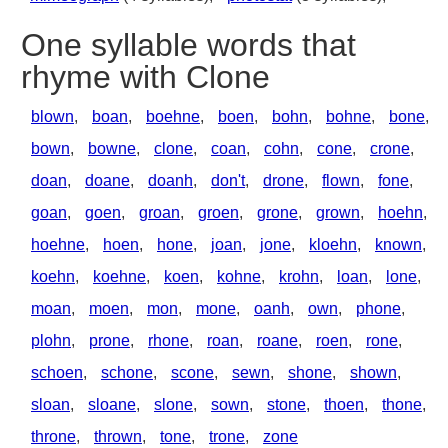
One syllable words that
rhyme with Clone
blown
,
boan
,
boehne
,
boen
,
bohn
,
bohne
,
bone
,
bown
,
bowne
,
clone
,
coan
,
cohn
,
cone
,
crone
,
doan
,
doane
,
doanh
,
don't
,
drone
,
flown
,
fone
,
goan
,
goen
,
groan
,
groen
,
grone
,
grown
,
hoehn
,
hoehne
,
hoen
,
hone
,
joan
,
jone
,
kloehn
,
known
,
koehn
,
koehne
,
koen
,
kohne
,
krohn
,
loan
,
lone
,
moan
,
moen
,
mon
,
mone
,
oanh
,
own
,
phone
,
plohn
,
prone
,
rhone
,
roan
,
roane
,
roen
,
rone
,
schoen
,
schone
,
scone
,
sewn
,
shone
,
shown
,
sloan
,
sloane
,
slone
,
sown
,
stone
,
thoen
,
thone
,
throne
,
thrown
,
tone
,
trone
,
zone