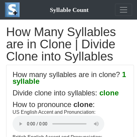
Syllable Count
How Many Syllables
are in Clone | Divide
Clone into Syllables
How many syllables are in clone?
1
syllable
Divide clone into syllables:
clone
How to pronounce
clone
:
US English Accent and Pronunciation: