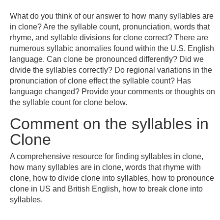
What do you think of our answer to how many syllables are
in clone? Are the syllable count, pronunciation, words that
rhyme, and syllable divisions for clone correct? There are
numerous syllabic anomalies found within the U.S. English
language. Can clone be pronounced differently? Did we
divide the syllables correctly? Do regional variations in the
pronunciation of clone effect the syllable count? Has
language changed? Provide your comments or thoughts on
the syllable count for clone below.
Comment on the syllables in
Clone
A comprehensive resource for finding syllables in clone,
how many syllables are in clone, words that rhyme with
clone, how to divide clone into syllables, how to pronounce
clone in US and British English, how to break clone into
syllables.