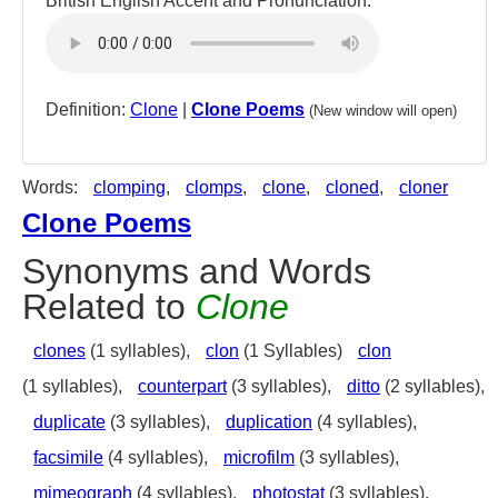
British English Accent and Pronunciation:
Definition:
Clone
|
Clone Poems
(New window will open)
Words:
clomping
,
clomps
,
clone
,
cloned
,
cloner
Clone Poems
Synonyms and Words
Related to
Clone
clones
(1 syllables),
clon
(1 Syllables)
clon
(1 syllables),
counterpart
(3 syllables),
ditto
(2 syllables),
duplicate
(3 syllables),
duplication
(4 syllables),
facsimile
(4 syllables),
microfilm
(3 syllables),
mimeograph
(4 syllables),
photostat
(3 syllables),