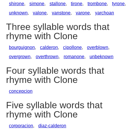
shirone
,
simone
,
stallone
,
tirone
,
trombone
,
tyrone
,
unknown
,
valone
,
vanstone
,
varone
,
yarchoan
Three syllable words that
rhyme with Clone
bourguignon
,
calderon
,
cipollone
,
overblown
,
overgrown
,
overthrown
,
romanone
,
unbeknown
Four syllable words that
rhyme with Clone
concepcion
Five syllable words that
rhyme with Clone
corporacion
,
diaz-calderon