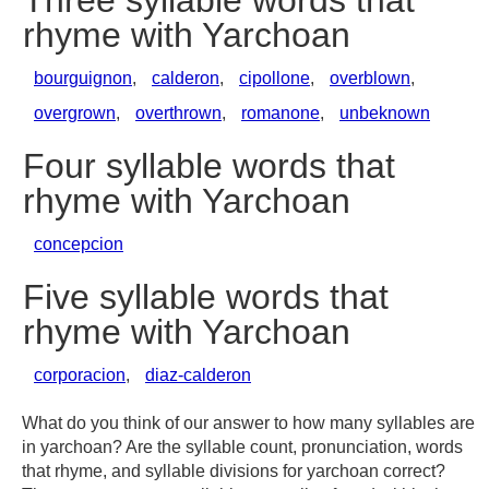
Three syllable words that
rhyme with Yarchoan
bourguignon
,
calderon
,
cipollone
,
overblown
,
overgrown
,
overthrown
,
romanone
,
unbeknown
Four syllable words that
rhyme with Yarchoan
concepcion
Five syllable words that
rhyme with Yarchoan
corporacion
,
diaz-calderon
What do you think of our answer to how many syllables are
in yarchoan? Are the syllable count, pronunciation, words
that rhyme, and syllable divisions for yarchoan correct?