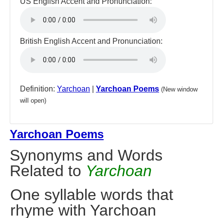
US English Accent and Pronunciation:
British English Accent and Pronunciation:
Definition:
Yarchoan
|
Yarchoan Poems
(New window
will open)
Yarchoan Poems
Synonyms and Words
Related to
Yarchoan
One syllable words that
rhyme with Yarchoan