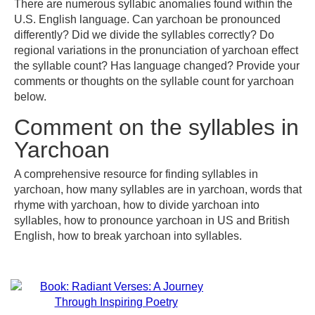
There are numerous syllabic anomalies found within the
U.S. English language. Can yarchoan be pronounced
differently? Did we divide the syllables correctly? Do
regional variations in the pronunciation of yarchoan effect
the syllable count? Has language changed? Provide your
comments or thoughts on the syllable count for yarchoan
below.
Comment on the syllables in
Yarchoan
A comprehensive resource for finding syllables in
yarchoan, how many syllables are in yarchoan, words that
rhyme with yarchoan, how to divide yarchoan into
syllables, how to pronounce yarchoan in US and British
English, how to break yarchoan into syllables.