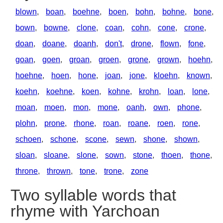
blown
,
boan
,
boehne
,
boen
,
bohn
,
bohne
,
bone
,
bown
,
bowne
,
clone
,
coan
,
cohn
,
cone
,
crone
,
doan
,
doane
,
doanh
,
don't
,
drone
,
flown
,
fone
,
goan
,
goen
,
groan
,
groen
,
grone
,
grown
,
hoehn
,
hoehne
,
hoen
,
hone
,
joan
,
jone
,
kloehn
,
known
,
koehn
,
koehne
,
koen
,
kohne
,
krohn
,
loan
,
lone
,
moan
,
moen
,
mon
,
mone
,
oanh
,
own
,
phone
,
plohn
,
prone
,
rhone
,
roan
,
roane
,
roen
,
rone
,
schoen
,
schone
,
scone
,
sewn
,
shone
,
shown
,
sloan
,
sloane
,
slone
,
sown
,
stone
,
thoen
,
thone
,
throne
,
thrown
,
tone
,
trone
,
zone
Two syllable words that
rhyme with Yarchoan