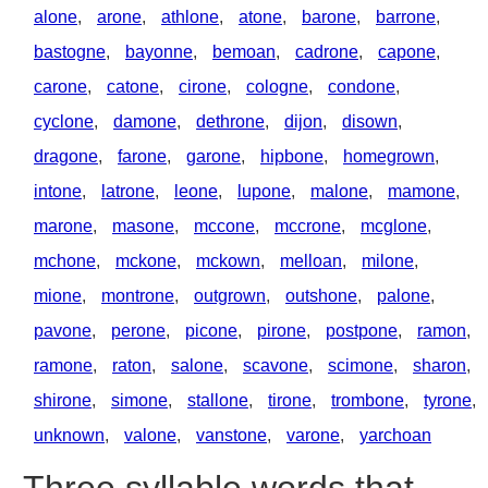
alone
,
arone
,
athlone
,
atone
,
barone
,
barrone
,
bastogne
,
bayonne
,
bemoan
,
cadrone
,
capone
,
carone
,
catone
,
cirone
,
cologne
,
condone
,
cyclone
,
damone
,
dethrone
,
dijon
,
disown
,
dragone
,
farone
,
garone
,
hipbone
,
homegrown
,
intone
,
latrone
,
leone
,
lupone
,
malone
,
mamone
,
marone
,
masone
,
mccone
,
mccrone
,
mcglone
,
mchone
,
mckone
,
mckown
,
melloan
,
milone
,
mione
,
montrone
,
outgrown
,
outshone
,
palone
,
pavone
,
perone
,
picone
,
pirone
,
postpone
,
ramon
,
ramone
,
raton
,
salone
,
scavone
,
scimone
,
sharon
,
shirone
,
simone
,
stallone
,
tirone
,
trombone
,
tyrone
,
unknown
,
valone
,
vanstone
,
varone
,
yarchoan