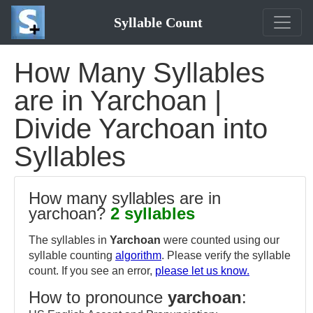
Syllable Count
How Many Syllables
are in Yarchoan |
Divide Yarchoan into
Syllables
How many syllables are in
yarchoan?
2 syllables
The syllables in
Yarchoan
were counted using our
syllable counting
algorithm
. Please verify the syllable
count. If you see an error,
please let us know.
How to pronounce
yarchoan
: