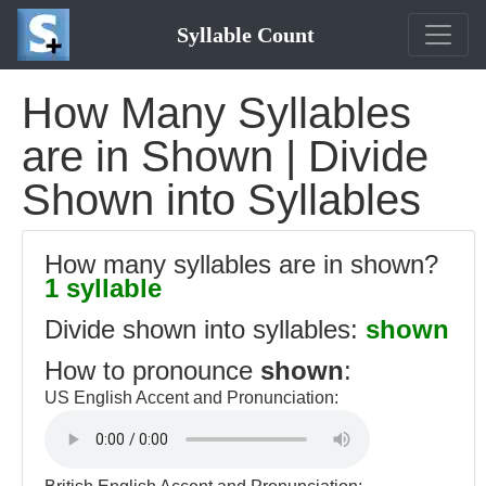
Syllable Count
How Many Syllables
are in Shown | Divide
Shown into Syllables
How many syllables are in shown?
1 syllable
Divide shown into syllables:
shown
How to pronounce
shown
:
US English Accent and Pronunciation: