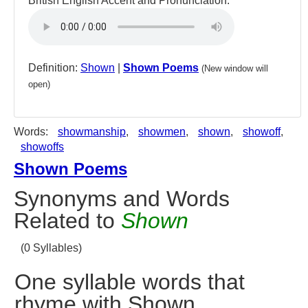
British English Accent and Pronunciation:
Definition:
Shown
|
Shown Poems
(New window will
open)
Words:
showmanship
,
showmen
,
shown
,
showoff
,
showoffs
Shown Poems
Synonyms and Words
Related to
Shown
(0 Syllables)
One syllable words that
rhyme with Shown