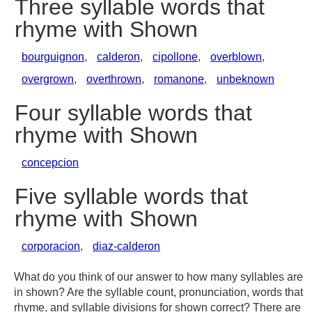
Three syllable words that
rhyme with Shown
bourguignon
,
calderon
,
cipollone
,
overblown
,
overgrown
,
overthrown
,
romanone
,
unbeknown
Four syllable words that
rhyme with Shown
concepcion
Five syllable words that
rhyme with Shown
corporacion
,
diaz-calderon
What do you think of our answer to how many syllables are
in shown? Are the syllable count, pronunciation, words that
rhyme, and syllable divisions for shown correct? There are