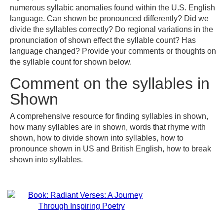
numerous syllabic anomalies found within the U.S. English
language. Can shown be pronounced differently? Did we
divide the syllables correctly? Do regional variations in the
pronunciation of shown effect the syllable count? Has
language changed? Provide your comments or thoughts on
the syllable count for shown below.
Comment on the syllables in
Shown
A comprehensive resource for finding syllables in shown,
how many syllables are in shown, words that rhyme with
shown, how to divide shown into syllables, how to
pronounce shown in US and British English, how to break
shown into syllables.