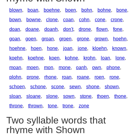
blown
,
boan
,
boehne
,
boen
,
bohn
,
bohne
,
bone
,
bown
,
bowne
,
clone
,
coan
,
cohn
,
cone
,
crone
,
doan
,
doane
,
doanh
,
don't
,
drone
,
flown
,
fone
,
goan
,
goen
,
groan
,
groen
,
grone
,
grown
,
hoehn
,
hoehne
,
hoen
,
hone
,
joan
,
jone
,
kloehn
,
known
,
koehn
,
koehne
,
koen
,
kohne
,
krohn
,
loan
,
lone
,
moan
,
moen
,
mon
,
mone
,
oanh
,
own
,
phone
,
plohn
,
prone
,
rhone
,
roan
,
roane
,
roen
,
rone
,
schoen
,
schone
,
scone
,
sewn
,
shone
,
shown
,
sloan
,
sloane
,
slone
,
sown
,
stone
,
thoen
,
thone
,
throne
,
thrown
,
tone
,
trone
,
zone
Two syllable words that
rhyme with Shown