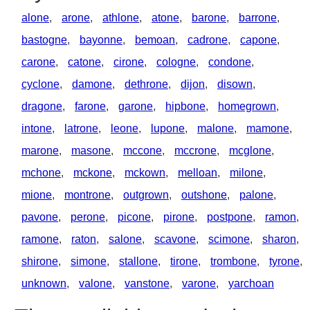
alone
,
arone
,
athlone
,
atone
,
barone
,
barrone
,
bastogne
,
bayonne
,
bemoan
,
cadrone
,
capone
,
carone
,
catone
,
cirone
,
cologne
,
condone
,
cyclone
,
damone
,
dethrone
,
dijon
,
disown
,
dragone
,
farone
,
garone
,
hipbone
,
homegrown
,
intone
,
latrone
,
leone
,
lupone
,
malone
,
mamone
,
marone
,
masone
,
mccone
,
mccrone
,
mcglone
,
mchone
,
mckone
,
mckown
,
melloan
,
milone
,
mione
,
montrone
,
outgrown
,
outshone
,
palone
,
pavone
,
perone
,
picone
,
pirone
,
postpone
,
ramon
,
ramone
,
raton
,
salone
,
scavone
,
scimone
,
sharon
,
shirone
,
simone
,
stallone
,
tirone
,
trombone
,
tyrone
,
unknown
,
valone
,
vanstone
,
varone
,
yarchoan