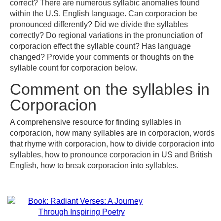
correct? There are numerous syllabic anomalies found
within the U.S. English language. Can corporacion be
pronounced differently? Did we divide the syllables
correctly? Do regional variations in the pronunciation of
corporacion effect the syllable count? Has language
changed? Provide your comments or thoughts on the
syllable count for corporacion below.
Comment on the syllables in
Corporacion
A comprehensive resource for finding syllables in
corporacion, how many syllables are in corporacion, words
that rhyme with corporacion, how to divide corporacion into
syllables, how to pronounce corporacion in US and British
English, how to break corporacion into syllables.