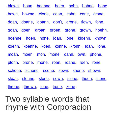
blown
,
boan
,
boehne
,
boen
,
bohn
,
bohne
,
bone
,
bown
,
bowne
,
clone
,
coan
,
cohn
,
cone
,
crone
,
doan
,
doane
,
doanh
,
don't
,
drone
,
flown
,
fone
,
goan
,
goen
,
groan
,
groen
,
grone
,
grown
,
hoehn
,
hoehne
,
hoen
,
hone
,
joan
,
jone
,
kloehn
,
known
,
koehn
,
koehne
,
koen
,
kohne
,
krohn
,
loan
,
lone
,
moan
,
moen
,
mon
,
mone
,
oanh
,
own
,
phone
,
plohn
,
prone
,
rhone
,
roan
,
roane
,
roen
,
rone
,
schoen
,
schone
,
scone
,
sewn
,
shone
,
shown
,
sloan
,
sloane
,
slone
,
sown
,
stone
,
thoen
,
thone
,
throne
,
thrown
,
tone
,
trone
,
zone
Two syllable words that
rhyme with Corporacion