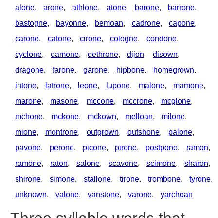
alone
,
arone
,
athlone
,
atone
,
barone
,
barrone
,
bastogne
,
bayonne
,
bemoan
,
cadrone
,
capone
,
carone
,
catone
,
cirone
,
cologne
,
condone
,
cyclone
,
damone
,
dethrone
,
dijon
,
disown
,
dragone
,
farone
,
garone
,
hipbone
,
homegrown
,
intone
,
latrone
,
leone
,
lupone
,
malone
,
mamone
,
marone
,
masone
,
mccone
,
mccrone
,
mcglone
,
mchone
,
mckone
,
mckown
,
melloan
,
milone
,
mione
,
montrone
,
outgrown
,
outshone
,
palone
,
pavone
,
perone
,
picone
,
pirone
,
postpone
,
ramon
,
ramone
,
raton
,
salone
,
scavone
,
scimone
,
sharon
,
shirone
,
simone
,
stallone
,
tirone
,
trombone
,
tyrone
,
unknown
,
valone
,
vanstone
,
varone
,
yarchoan