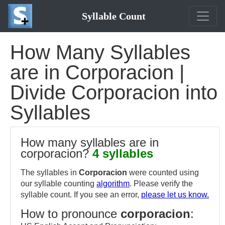
Syllable Count
How Many Syllables
are in Corporacion |
Divide Corporacion into
Syllables
How many syllables are in
corporacion?
4 syllables
The syllables in
Corporacion
were counted using
our syllable counting
algorithm
. Please verify the
syllable count. If you see an error,
please let us know.
How to pronounce
corporacion
: