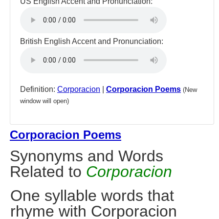
US English Accent and Pronunciation:
British English Accent and Pronunciation:
Definition:
Corporacion
|
Corporacion Poems
(New
window will open)
Corporacion Poems
Synonyms and Words
Related to
Corporacion
One syllable words that
rhyme with Corporacion