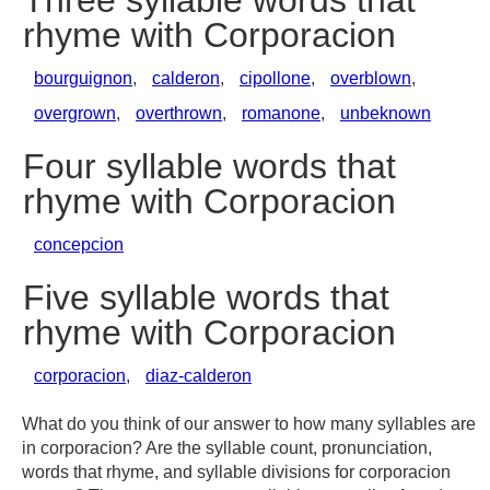
Three syllable words that
rhyme with Corporacion
bourguignon
,
calderon
,
cipollone
,
overblown
,
overgrown
,
overthrown
,
romanone
,
unbeknown
Four syllable words that
rhyme with Corporacion
concepcion
Five syllable words that
rhyme with Corporacion
corporacion
,
diaz-calderon
What do you think of our answer to how many syllables are
in corporacion? Are the syllable count, pronunciation,
words that rhyme, and syllable divisions for corporacion