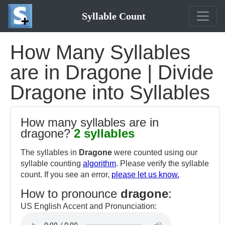
Syllable Count
How Many Syllables
are in Dragone | Divide
Dragone into Syllables
How many syllables are in
dragone?
2 syllables
The syllables in
Dragone
were counted using our
syllable counting
algorithm
. Please verify the syllable
count. If you see an error,
please let us know.
How to pronounce
dragone
:
US English Accent and Pronunciation: