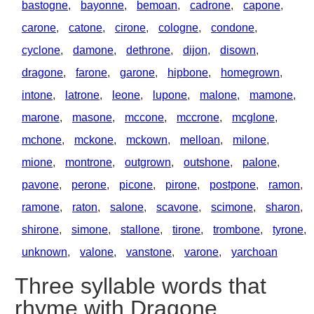
bastogne
,
bayonne
,
bemoan
,
cadrone
,
capone
,
carone
,
catone
,
cirone
,
cologne
,
condone
,
cyclone
,
damone
,
dethrone
,
dijon
,
disown
,
dragone
,
farone
,
garone
,
hipbone
,
homegrown
,
intone
,
latrone
,
leone
,
lupone
,
malone
,
mamone
,
marone
,
masone
,
mccone
,
mccrone
,
mcglone
,
mchone
,
mckone
,
mckown
,
melloan
,
milone
,
mione
,
montrone
,
outgrown
,
outshone
,
palone
,
pavone
,
perone
,
picone
,
pirone
,
postpone
,
ramon
,
ramone
,
raton
,
salone
,
scavone
,
scimone
,
sharon
,
shirone
,
simone
,
stallone
,
tirone
,
trombone
,
tyrone
,
unknown
,
valone
,
vanstone
,
varone
,
yarchoan
Three syllable words that
rhyme with Dragone