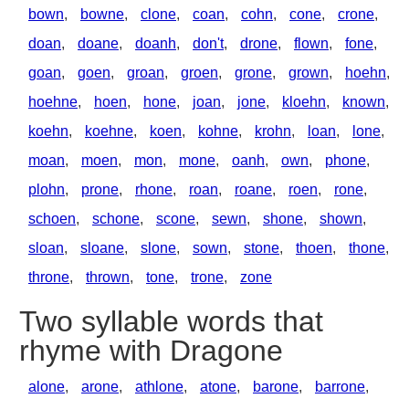
bown
,
bowne
,
clone
,
coan
,
cohn
,
cone
,
crone
,
doan
,
doane
,
doanh
,
don't
,
drone
,
flown
,
fone
,
goan
,
goen
,
groan
,
groen
,
grone
,
grown
,
hoehn
,
hoehne
,
hoen
,
hone
,
joan
,
jone
,
kloehn
,
known
,
koehn
,
koehne
,
koen
,
kohne
,
krohn
,
loan
,
lone
,
moan
,
moen
,
mon
,
mone
,
oanh
,
own
,
phone
,
plohn
,
prone
,
rhone
,
roan
,
roane
,
roen
,
rone
,
schoen
,
schone
,
scone
,
sewn
,
shone
,
shown
,
sloan
,
sloane
,
slone
,
sown
,
stone
,
thoen
,
thone
,
throne
,
thrown
,
tone
,
trone
,
zone
Two syllable words that
rhyme with Dragone
alone
,
arone
,
athlone
,
atone
,
barone
,
barrone
,