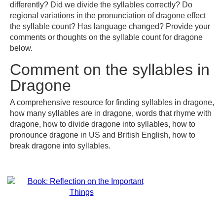
differently? Did we divide the syllables correctly? Do
regional variations in the pronunciation of dragone effect
the syllable count? Has language changed? Provide your
comments or thoughts on the syllable count for dragone
below.
Comment on the syllables in
Dragone
A comprehensive resource for finding syllables in dragone,
how many syllables are in dragone, words that rhyme with
dragone, how to divide dragone into syllables, how to
pronounce dragone in US and British English, how to
break dragone into syllables.