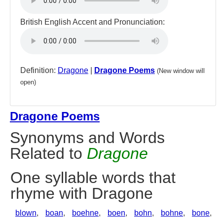
British English Accent and Pronunciation:
Definition:
Dragone
|
Dragone Poems
(New window will
open)
Dragone Poems
Synonyms and Words
Related to
Dragone
One syllable words that
rhyme with Dragone
blown
,
boan
,
boehne
,
boen
,
bohn
,
bohne
,
bone
,