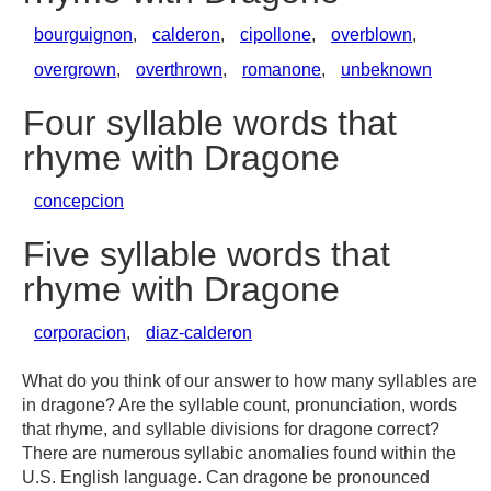
bourguignon
,
calderon
,
cipollone
,
overblown
,
overgrown
,
overthrown
,
romanone
,
unbeknown
Four syllable words that
rhyme with Dragone
concepcion
Five syllable words that
rhyme with Dragone
corporacion
,
diaz-calderon
What do you think of our answer to how many syllables are
in dragone? Are the syllable count, pronunciation, words
that rhyme, and syllable divisions for dragone correct?
There are numerous syllabic anomalies found within the
U.S. English language. Can dragone be pronounced