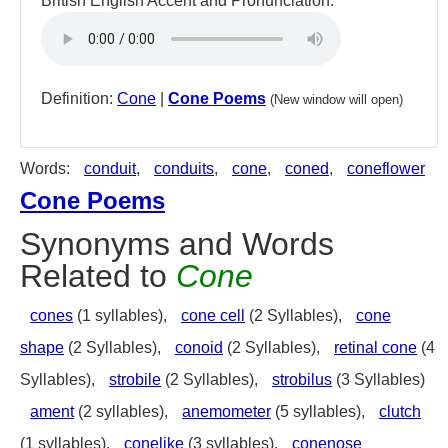
British English Accent and Pronunciation:
Definition:
Cone
|
Cone Poems
(New window will open)
Words:
conduit
,
conduits
,
cone
,
coned
,
coneflower
Cone Poems
Synonyms and Words
Related to
Cone
cones
(1 syllables),
cone cell
(2 Syllables),
cone
shape
(2 Syllables),
conoid
(2 Syllables),
retinal cone
(4
Syllables),
strobile
(2 Syllables),
strobilus
(3 Syllables)
ament
(2 syllables),
anemometer
(5 syllables),
clutch
(1 syllables),
conelike
(3 syllables),
conenose