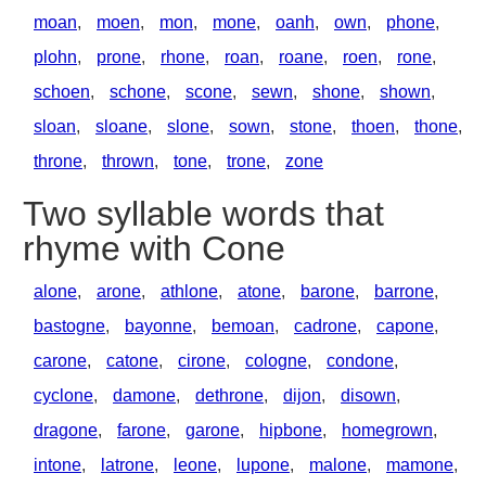
moan
,
moen
,
mon
,
mone
,
oanh
,
own
,
phone
,
plohn
,
prone
,
rhone
,
roan
,
roane
,
roen
,
rone
,
schoen
,
schone
,
scone
,
sewn
,
shone
,
shown
,
sloan
,
sloane
,
slone
,
sown
,
stone
,
thoen
,
thone
,
throne
,
thrown
,
tone
,
trone
,
zone
Two syllable words that
rhyme with Cone
alone
,
arone
,
athlone
,
atone
,
barone
,
barrone
,
bastogne
,
bayonne
,
bemoan
,
cadrone
,
capone
,
carone
,
catone
,
cirone
,
cologne
,
condone
,
cyclone
,
damone
,
dethrone
,
dijon
,
disown
,
dragone
,
farone
,
garone
,
hipbone
,
homegrown
,
intone
,
latrone
,
leone
,
lupone
,
malone
,
mamone
,