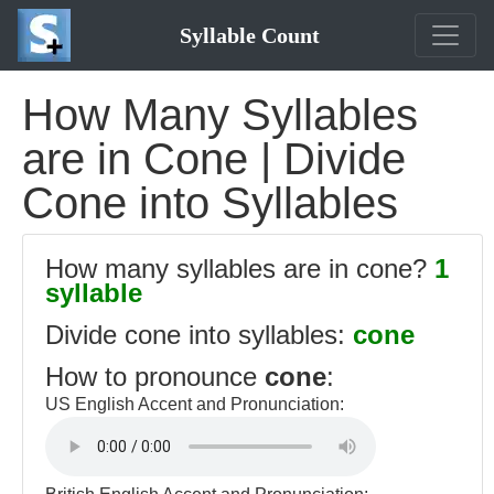
Syllable Count
How Many Syllables
are in Cone | Divide
Cone into Syllables
How many syllables are in cone?
1
syllable
Divide cone into syllables:
cone
How to pronounce
cone
:
US English Accent and Pronunciation: