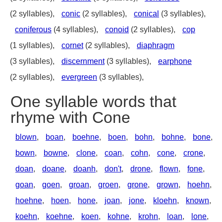
(2 syllables),
conic
(2 syllables),
conical
(3 syllables),
coniferous
(4 syllables),
conoid
(2 syllables),
cop
(1 syllables),
cornet
(2 syllables),
diaphragm
(3 syllables),
discernment
(3 syllables),
earphone
(2 syllables),
evergreen
(3 syllables),
One syllable words that
rhyme with Cone
blown
,
boan
,
boehne
,
boen
,
bohn
,
bohne
,
bone
,
bown
,
bowne
,
clone
,
coan
,
cohn
,
cone
,
crone
,
doan
,
doane
,
doanh
,
don't
,
drone
,
flown
,
fone
,
goan
,
goen
,
groan
,
groen
,
grone
,
grown
,
hoehn
,
hoehne
,
hoen
,
hone
,
joan
,
jone
,
kloehn
,
known
,
koehn
,
koehne
,
koen
,
kohne
,
krohn
,
loan
,
lone
,