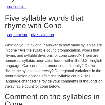
concepcion
Five syllable words that
rhyme with Cone
corporacion
,
diaz-calderon
What do you think of our answer to how many syllables are
in cone? Are the syllable count, pronunciation, words that
rhyme, and syllable divisions for cone correct? There are
numerous syllabic anomalies found within the U.S. English
language. Can cone be pronounced differently? Did we
divide the syllables correctly? Do regional variations in the
pronunciation of cone effect the syllable count? Has
language changed? Provide your comments or thoughts on
the syllable count for cone below.
Comment on the syllables in
Cone