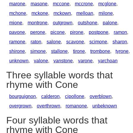
marone
,
masone
,
mccone
,
mccrone
,
mcglone
,
mchone
,
mckone
,
mckown
,
melloan
,
milone
,
mione
,
montrone
,
outgrown
,
outshone
,
palone
,
pavone
,
perone
,
picone
,
pirone
,
postpone
,
ramon
,
ramone
,
raton
,
salone
,
scavone
,
scimone
,
sharon
,
shirone
,
simone
,
stallone
,
tirone
,
trombone
,
tyrone
,
unknown
,
valone
,
vanstone
,
varone
,
yarchoan
Three syllable words that
rhyme with Cone
bourguignon
,
calderon
,
cipollone
,
overblown
,
overgrown
,
overthrown
,
romanone
,
unbeknown
Four syllable words that
rhyme with Cone