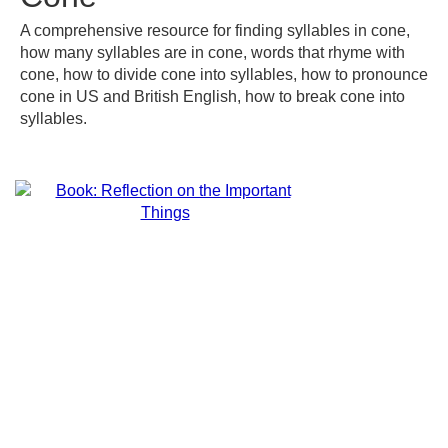
A comprehensive resource for finding syllables in cone,
how many syllables are in cone, words that rhyme with
cone, how to divide cone into syllables, how to pronounce
cone in US and British English, how to break cone into
syllables.