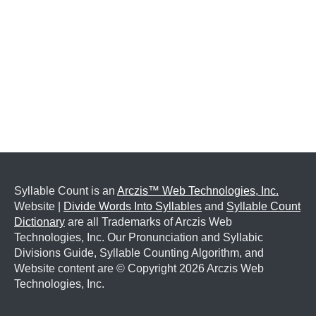
Syllable Count is an
Arczis™ Web Technologies, Inc.
Website |
Divide Words Into Syllables
and
Syllable Count
Dictionary
are all Trademarks of Arczis Web
Technologies, Inc. Our Pronunciation and Syllabic
Divisions Guide, Syllable Counting Algorithm, and
Website content are © Copyright
2026 Arczis Web
Technologies, Inc.