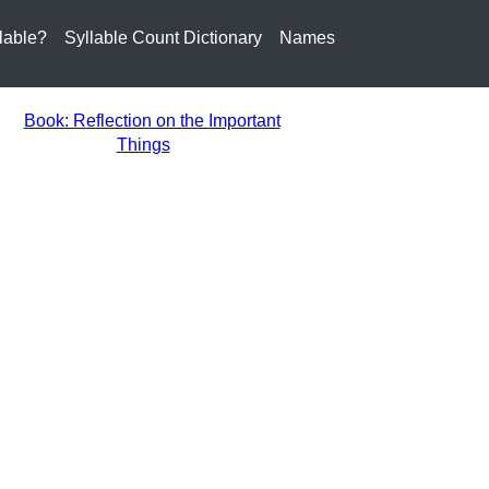
lable?
Syllable Count Dictionary
Names