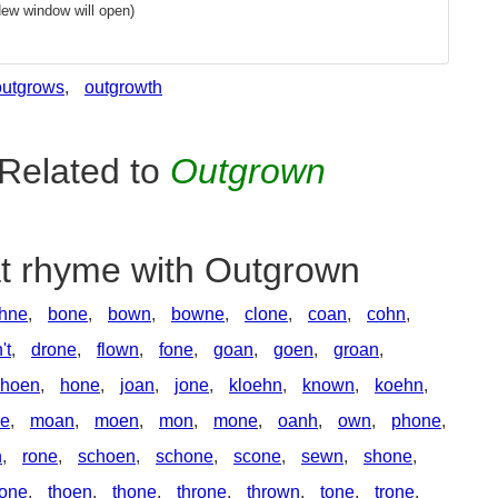
New window will open)
outgrows
,
outgrowth
Related to
Outgrown
at rhyme with Outgrown
hne
,
bone
,
bown
,
bowne
,
clone
,
coan
,
cohn
,
't
,
drone
,
flown
,
fone
,
goan
,
goen
,
groan
,
hoen
,
hone
,
joan
,
jone
,
kloehn
,
known
,
koehn
,
ne
,
moan
,
moen
,
mon
,
mone
,
oanh
,
own
,
phone
,
n
,
rone
,
schoen
,
schone
,
scone
,
sewn
,
shone
,
tone
,
thoen
,
thone
,
throne
,
thrown
,
tone
,
trone
,