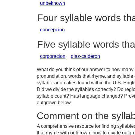
unbeknown
Four syllable words t
concepcion
Five syllable words th
corporacion
,
diaz-calderon
What do you think of our answer to how many s
pronunciation, words that rhyme, and syllable
syllabic anomalies found within the U.S. Eng
Did we divide the syllables correctly? Do regio
syllable count? Has language changed? Provid
outgrown below.
Comment on the syllab
A comprehensive resource for finding syllable
that rhyme with outgrown, how to divide outg