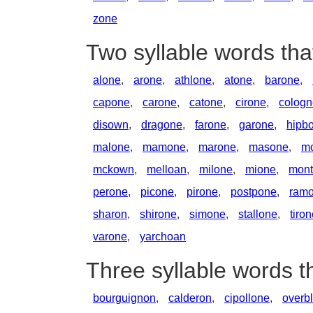
zone
Two syllable words th
alone
,
arone
,
athlone
,
atone
,
barone
,
capone
,
carone
,
catone
,
cirone
,
cologn
disown
,
dragone
,
farone
,
garone
,
hipb
malone
,
mamone
,
marone
,
masone
,
m
mckown
,
melloan
,
milone
,
mione
,
mont
perone
,
picone
,
pirone
,
postpone
,
ram
sharon
,
shirone
,
simone
,
stallone
,
tiro
varone
,
yarchoan
Three syllable words 
bourguignon
,
calderon
,
cipollone
,
overb