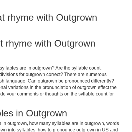
hat rhyme with Outgrown
at rhyme with Outgrown
yllables are in outgrown? Are the syllable count,
 divisions for outgrown correct? There are numerous
lish language. Can outgrown be pronounced differently?
nal variations in the pronunciation of outgrown effect the
e your comments or thoughts on the syllable count for
les in Outgrown
s in outgrown, how many syllables are in outgrown, words
rown into syllables, how to pronounce outgrown in US and