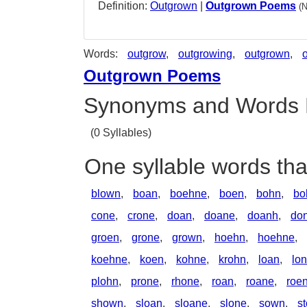
Definition:
Outgrown
|
Outgrown Poems
(
Words:
outgrow
,
outgrowing
,
outgrown
,
Outgrown Poems
Synonyms and Words 
(0 Syllables)
One syllable words th
blown
,
boan
,
boehne
,
boen
,
bohn
,
bo
cone
,
crone
,
doan
,
doane
,
doanh
,
don
groen
,
grone
,
grown
,
hoehn
,
hoehne
,
koehne
,
koen
,
kohne
,
krohn
,
loan
,
lo
plohn
,
prone
,
rhone
,
roan
,
roane
,
roe
shown
,
sloan
,
sloane
,
slone
,
sown
,
s