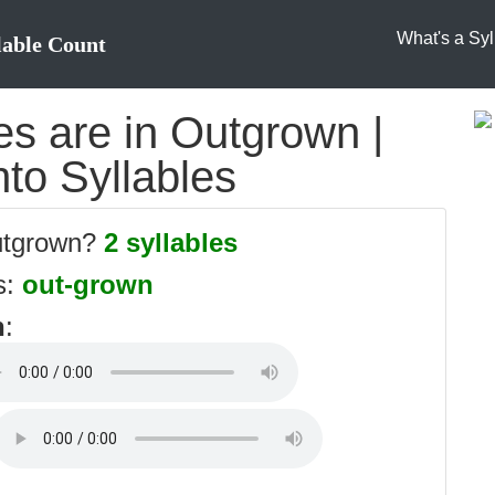
What's a Syl
lable Count
s are in Outgrown |
to Syllables
outgrown?
2 syllables
s:
out-grown
n
: