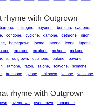
at rhyme with Outgrown
barrone
,
bastogne
,
bayonne
,
bemoan
,
cadrone
,
e
,
condone
,
cyclone
,
damone
,
dethrone
,
dijon
,
one
,
homegrown
,
intone
,
latrone
,
leone
,
lupone
,
ccone
,
mccrone
,
mcglone
,
mchone
,
mckone
,
rone
,
outgrown
,
outshone
,
palone
,
pavone
,
on
,
ramone
,
raton
,
salone
,
scavone
,
scimone
,
ne
,
trombone
,
tyrone
,
unknown
,
valone
,
vanstone
,
that rhyme with Outgrown
lown
,
overgrown
,
overthrown
,
romanone
,