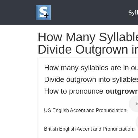
Syl
How Many Syllable
Divide Outgrown in
How many syllables are in 
Divide outgrown into syllable
How to pronounce
outgrow
US English Accent and Pronunciation:
British English Accent and Pronunciation: