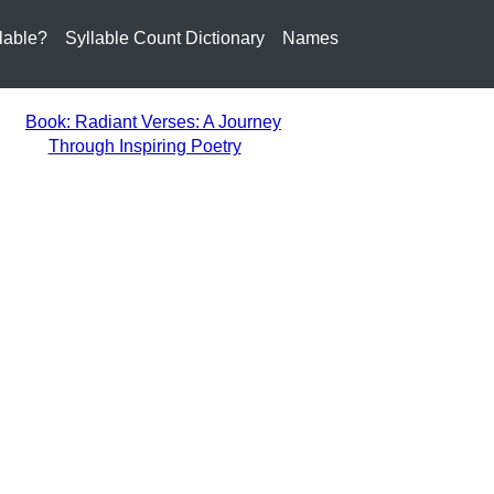
lable?
Syllable Count Dictionary
Names