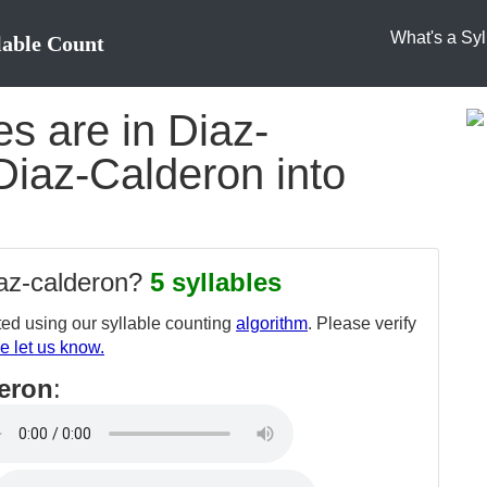
What's a Syl
lable Count
s are in Diaz-
Diaz-Calderon into
iaz-calderon?
5 syllables
ed using our syllable counting
algorithm
. Please verify
e let us know.
deron
: