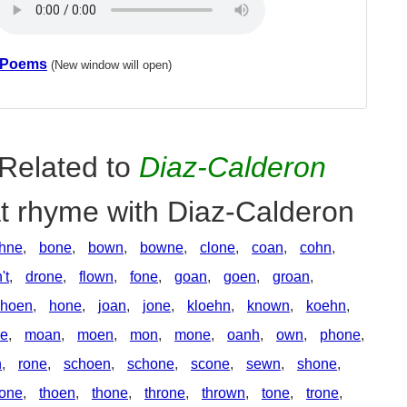
 Poems
(New window will open)
Related to
Diaz-Calderon
at rhyme with Diaz-Calderon
hne
,
bone
,
bown
,
bowne
,
clone
,
coan
,
cohn
,
't
,
drone
,
flown
,
fone
,
goan
,
goen
,
groan
,
hoen
,
hone
,
joan
,
jone
,
kloehn
,
known
,
koehn
,
ne
,
moan
,
moen
,
mon
,
mone
,
oanh
,
own
,
phone
,
n
,
rone
,
schoen
,
schone
,
scone
,
sewn
,
shone
,
tone
,
thoen
,
thone
,
throne
,
thrown
,
tone
,
trone
,