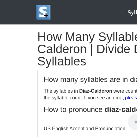
Syl
How Many Syllable
Calderon | Divide 
Syllables
How many syllables are in d
The syllables in
Diaz-Calderon
were count
the syllable count. If you see an error,
pleas
How to pronounce
diaz-cal
US English Accent and Pronunciation: