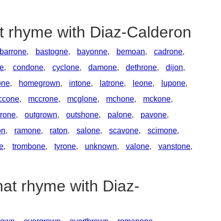
at rhyme with Diaz-Calderon
barrone
,
bastogne
,
bayonne
,
bemoan
,
cadrone
,
e
,
condone
,
cyclone
,
damone
,
dethrone
,
dijon
,
one
,
homegrown
,
intone
,
latrone
,
leone
,
lupone
,
ccone
,
mccrone
,
mcglone
,
mchone
,
mckone
,
rone
,
outgrown
,
outshone
,
palone
,
pavone
,
on
,
ramone
,
raton
,
salone
,
scavone
,
scimone
,
ne
,
trombone
,
tyrone
,
unknown
,
valone
,
vanstone
,
hat rhyme with Diaz-