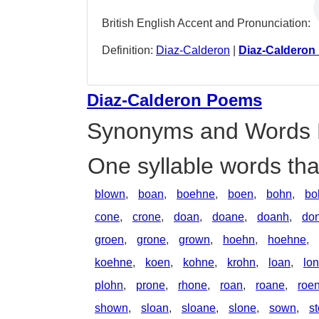
British English Accent and Pronunciation:
Definition:
Diaz-Calderon
|
Diaz-Calderon
Diaz-Calderon Poems
Synonyms and Words 
One syllable words th
blown
,
boan
,
boehne
,
boen
,
bohn
,
bo
cone
,
crone
,
doan
,
doane
,
doanh
,
don
groen
,
grone
,
grown
,
hoehn
,
hoehne
,
koehne
,
koen
,
kohne
,
krohn
,
loan
,
lo
plohn
,
prone
,
rhone
,
roan
,
roane
,
roe
shown
,
sloan
,
sloane
,
slone
,
sown
,
s