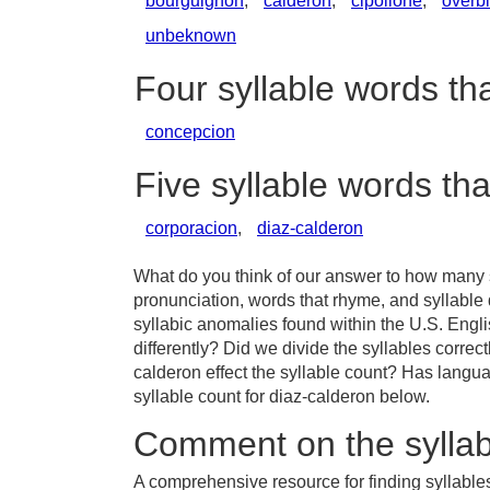
bourguignon
,
calderon
,
cipollone
,
overb
unbeknown
Four syllable words th
concepcion
Five syllable words th
corporacion
,
diaz-calderon
What do you think of our answer to how many s
pronunciation, words that rhyme, and syllable
syllabic anomalies found within the U.S. Eng
differently? Did we divide the syllables correct
calderon effect the syllable count? Has lang
syllable count for diaz-calderon below.
Comment on the syllab
A comprehensive resource for finding syllables