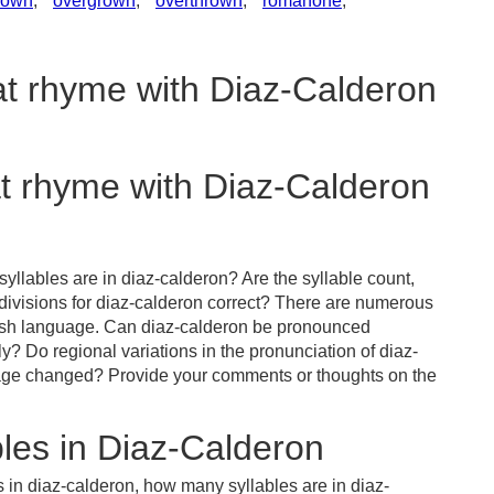
lown
,
overgrown
,
overthrown
,
romanone
,
at rhyme with Diaz-Calderon
at rhyme with Diaz-Calderon
yllables are in diaz-calderon? Are the syllable count,
 divisions for diaz-calderon correct? There are numerous
lish language. Can diaz-calderon be pronounced
ly? Do regional variations in the pronunciation of diaz-
uage changed? Provide your comments or thoughts on the
les in Diaz-Calderon
 in diaz-calderon, how many syllables are in diaz-