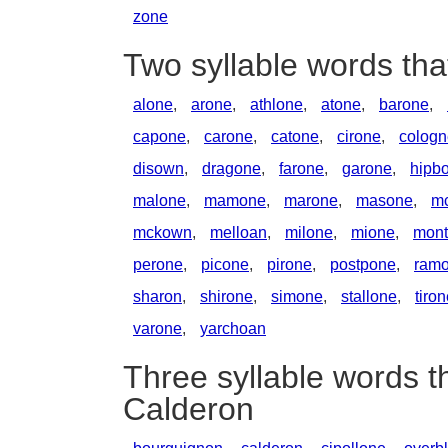
zone
Two syllable words th
alone
,
arone
,
athlone
,
atone
,
barone
,
capone
,
carone
,
catone
,
cirone
,
cologn
disown
,
dragone
,
farone
,
garone
,
hipb
malone
,
mamone
,
marone
,
masone
,
m
mckown
,
melloan
,
milone
,
mione
,
mont
perone
,
picone
,
pirone
,
postpone
,
ram
sharon
,
shirone
,
simone
,
stallone
,
tiro
varone
,
yarchoan
Three syllable words t
Calderon